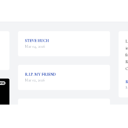
STEVE HUCH
L
Mar 04, 2026
i
f
R
C
R.I.P. MY FRIEND
Mar 02, 2026
M
I met Larry, my half brother, 
many years ago through my 
W
adopted parents who introduced 
h