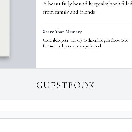
A beautifully bound keepsake book fill
from family and friends.
Share Your Memory
Contribute your memory to the online guestbook to be
featured in this unique keepsake book.
GUESTBOOK