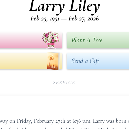
Larry Liley
Feb 25, 1951 — Feb 27, 2026
Plant A Tree
Send a Gift
SERVICE
away on Friday, February 27th at 6:36 p.m. Larry was born