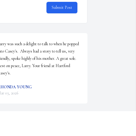
Submit Post
arry was such a delight to talk to when he popped 
nto Casey's.  Always had a story to tell us, very 
riendly, spoke highly of his mother. A great sole. 
est on peace, Larry. Your friend at Hartford 
asey's.
RHONDA YOUNG
ar 03, 2026
e used to call him scary Larry when I was small 
e was always so sweet to me. He would let me 