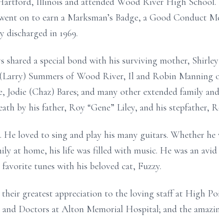
Hartford, Illinois and attended Wood River High School. 
 went on to earn a Marksman’s Badge, a Good Conduct Me
 discharged in 1969.
s shared a special bond with his surviving mother, Shirley
a (Larry) Summers of Wood River, Il and Robin Manning of
 Jodie (Chaz) Bares; and many other extended family and 
eath by his father, Roy “Gene” Liley, and his stepfather, R
c. He loved to sing and play his many guitars. Whether he w
ily at home, his life was filled with music. He was an avid
 favorite tunes with his beloved cat, Fuzzy.
 their greatest appreciation to the loving staff at High 
, and Doctors at Alton Memorial Hospital; and the amazi