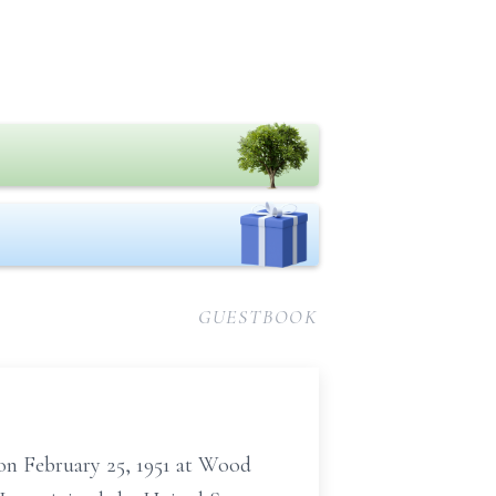
GUESTBOOK
 on February 25, 1951 at Wood