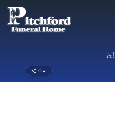
Feb
Share