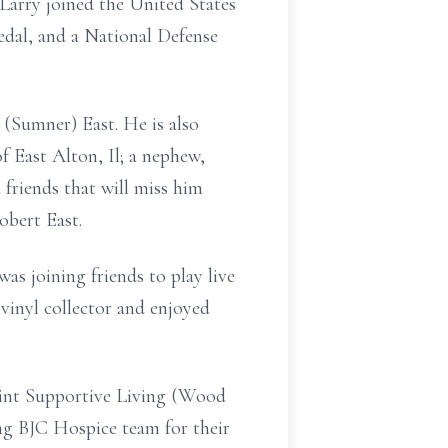
Larry joined the United States
dal, and a National Defense
 (Sumner) East. He is also
 East Alton, Il; a nephew,
friends that will miss him
obert East.
as joining friends to play live
 vinyl collector and enjoyed
Point Supportive Living (Wood
ng BJC Hospice team for their