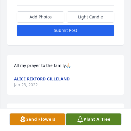
Add Photos
Light Candle
Submit Post
All my prayer to the family🙏🏻
ALICE REXFORD GILLELAND
Jan 23, 2022
Lit a candle in memory of Larry 
Send Flowers
Plant A Tree
Shewmake