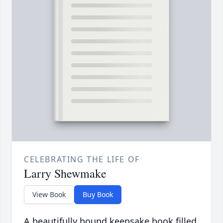
CELEBRATING THE LIFE OF
Larry Shewmake
View Book
Buy Book
A beautifully bound keepsake book filled