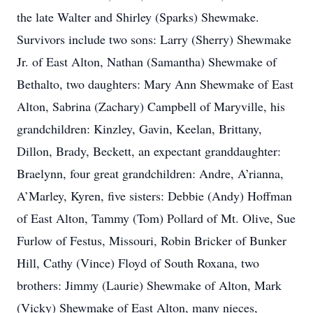
the late Walter and Shirley (Sparks) Shewmake.
Survivors include two sons: Larry (Sherry) Shewmake
Jr. of East Alton, Nathan (Samantha) Shewmake of
Bethalto, two daughters: Mary Ann Shewmake of East
Alton, Sabrina (Zachary) Campbell of Maryville, his
grandchildren: Kinzley, Gavin, Keelan, Brittany,
Dillon, Brady, Beckett, an expectant granddaughter:
Braelynn, four great grandchildren: Andre, A’rianna,
A’Marley, Kyren, five sisters: Debbie (Andy) Hoffman
of East Alton, Tammy (Tom) Pollard of Mt. Olive, Sue
Furlow of Festus, Missouri, Robin Bricker of Bunker
Hill, Cathy (Vince) Floyd of South Roxana, two
brothers: Jimmy (Laurie) Shewmake of Alton, Mark
(Vicky) Shewmake of East Alton, many nieces,