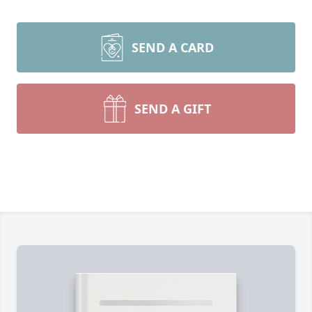
SEND A CARD
SEND A GIFT