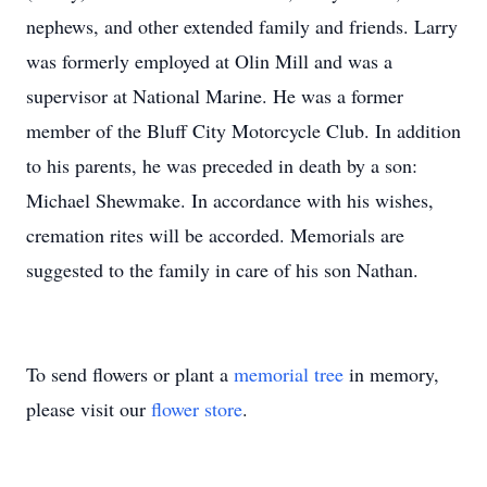
nephews, and other extended family and friends. Larry
was formerly employed at Olin Mill and was a
supervisor at National Marine. He was a former
member of the Bluff City Motorcycle Club. In addition
to his parents, he was preceded in death by a son:
Michael Shewmake. In accordance with his wishes,
cremation rites will be accorded. Memorials are
suggested to the family in care of his son Nathan.
To send flowers or plant a
memorial tree
in memory,
please visit our
flower store
.