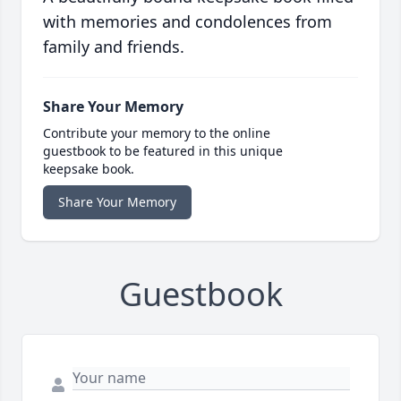
with memories and condolences from
family and friends.
Share Your Memory
Contribute your memory to the online
guestbook to be featured in this unique
keepsake book.
Share Your Memory
Guestbook