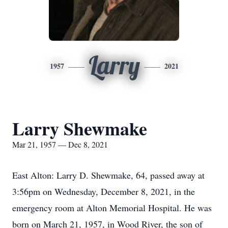
Larry
1957
2021
Larry Shewmake
Mar 21, 1957 — Dec 8, 2021
East Alton: Larry D. Shewmake, 64, passed away at
3:56pm on Wednesday, December 8, 2021, in the
emergency room at Alton Memorial Hospital. He was
born on March 21, 1957, in Wood River, the son of