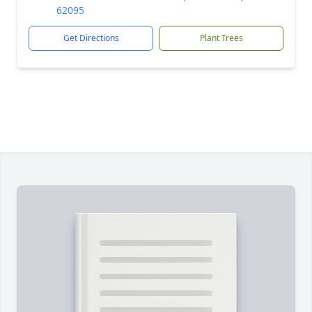
62095
Get Directions
Plant Trees