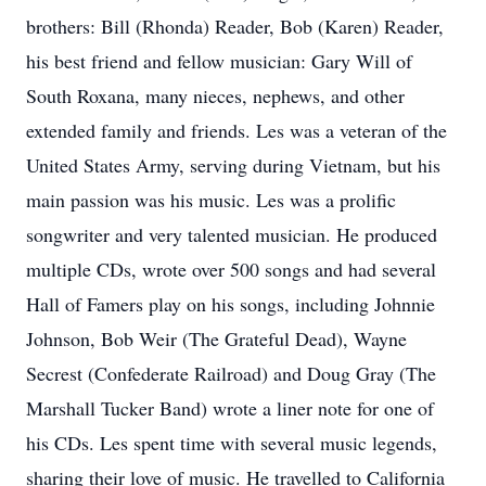
brothers: Bill (Rhonda) Reader, Bob (Karen) Reader,
his best friend and fellow musician: Gary Will of
South Roxana, many nieces, nephews, and other
extended family and friends. Les was a veteran of the
United States Army, serving during Vietnam, but his
main passion was his music. Les was a prolific
songwriter and very talented musician. He produced
multiple CDs, wrote over 500 songs and had several
Hall of Famers play on his songs, including Johnnie
Johnson, Bob Weir (The Grateful Dead), Wayne
Secrest (Confederate Railroad) and Doug Gray (The
Marshall Tucker Band) wrote a liner note for one of
his CDs. Les spent time with several music legends,
sharing their love of music. He travelled to California