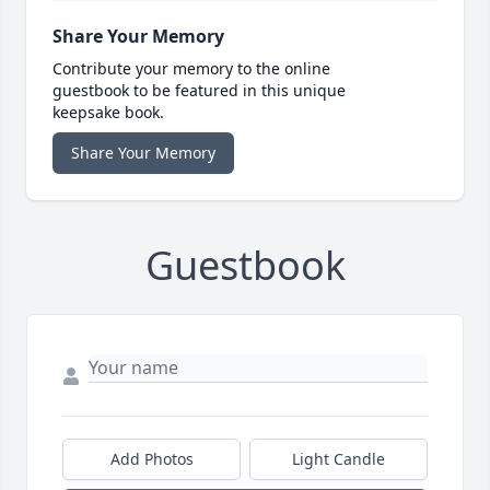
Share Your Memory
Contribute your memory to the online
guestbook to be featured in this unique
keepsake book.
Share Your Memory
Guestbook
Add Photos
Light Candle