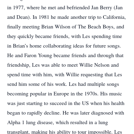
in 1977, where he met and befriended Jan Berry (Jan
and Dean). In 1981 he made another trip to California,
finally meeting Brian Wilson of The Beach Boys, and
they quickly became friends, with Les spending time
in Brian’s home collaborating ideas for future songs.
He and Faron Young became friends and through that
friendship, Les was able to meet Willie Nelson and
spend time with him, with Willie requesting that Les
send him some of his work. Les had multiple songs
becoming popular in Europe in the 1970s. His music
was just starting to succeed in the US when his health
began to rapidly decline. He was later diagnosed with
Alpha 1 lung disease, which resulted in a lung
transplant, making his ability to tour impossible. Les