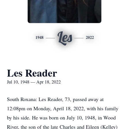
Les
1948
2022
Les Reader
Jul 10, 1948 — Apr 18, 2022
South Roxana: Les Reader, 73, passed away at
12:08pm on Monday, April 18, 2022, with his family
by his side. He was born on July 10, 1948, in Wood
River, the son of the late Charles and Eileen (Kelley)