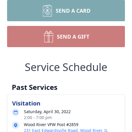
SEND A CARD
SEND A GIFT
Service Schedule
Past Services
Visitation
Saturday, April 30, 2022
2:00 - 7:00 pm
Wood River VFW Post #2859
231 East Edwardsville Road, Wood River, IL