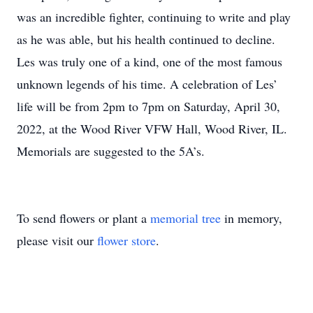
was an incredible fighter, continuing to write and play
as he was able, but his health continued to decline.
Les was truly one of a kind, one of the most famous
unknown legends of his time. A celebration of Les’
life will be from 2pm to 7pm on Saturday, April 30,
2022, at the Wood River VFW Hall, Wood River, IL.
Memorials are suggested to the 5A’s.
To send flowers or plant a
memorial tree
in memory,
please visit our
flower store
.