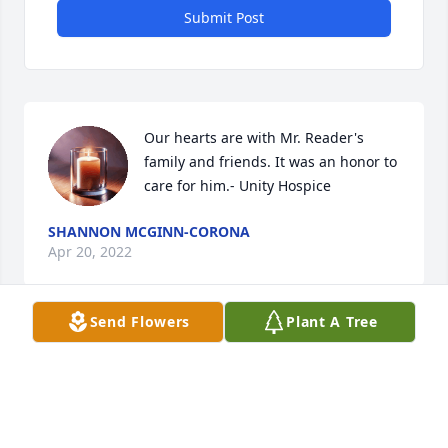
Submit Post
Our hearts are with Mr. Reader's 
family and friends. It was an honor to 
care for him.- Unity Hospice
SHANNON MCGINN-CORONA
Apr 20, 2022
Send Flowers
Plant A Tree
You are in my thoughts.

The Spathiphyllum Plant was purchased by Raquel 
(Rocky).
RAQUEL (ROCKY)