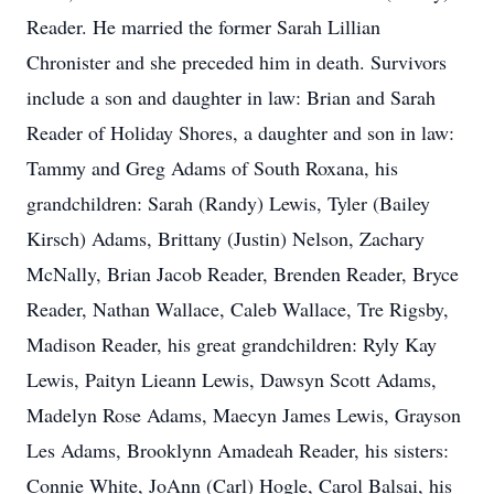
Reader. He married the former Sarah Lillian
Chronister and she preceded him in death. Survivors
include a son and daughter in law: Brian and Sarah
Reader of Holiday Shores, a daughter and son in law:
Tammy and Greg Adams of South Roxana, his
grandchildren: Sarah (Randy) Lewis, Tyler (Bailey
Kirsch) Adams, Brittany (Justin) Nelson, Zachary
McNally, Brian Jacob Reader, Brenden Reader, Bryce
Reader, Nathan Wallace, Caleb Wallace, Tre Rigsby,
Madison Reader, his great grandchildren: Ryly Kay
Lewis, Paityn Lieann Lewis, Dawsyn Scott Adams,
Madelyn Rose Adams, Maecyn James Lewis, Grayson
Les Adams, Brooklynn Amadeah Reader, his sisters:
Connie White, JoAnn (Carl) Hogle, Carol Balsai, his