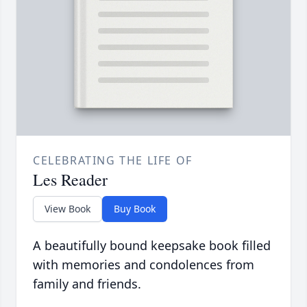
CELEBRATING THE LIFE OF
Les Reader
View Book
Buy Book
A beautifully bound keepsake book filled
with memories and condolences from
family and friends.