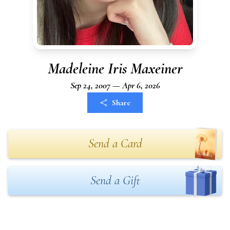
Madeleine Iris Maxeiner
Sep 24, 2007 — Apr 6, 2026
Share
Send a Card
Send a Gift