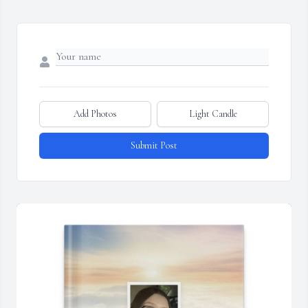
Add Photos
Light Candle
Submit Post