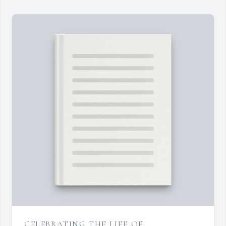
CELEBRATING THE LIFE OF