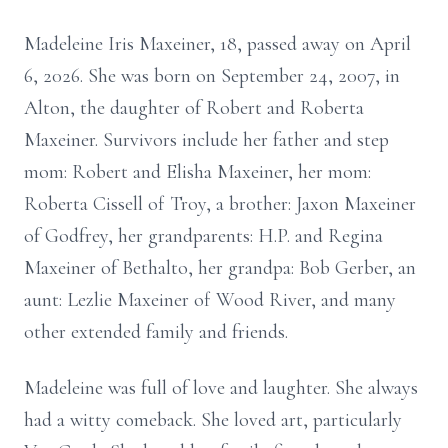
Madeleine Iris Maxeiner, 18, passed away on April
6, 2026. She was born on September 24, 2007, in
Alton, the daughter of Robert and Roberta
Maxeiner. Survivors include her father and step
mom: Robert and Elisha Maxeiner, her mom:
Roberta Cissell of Troy, a brother: Jaxon Maxeiner
of Godfrey, her grandparents: H.P. and Regina
Maxeiner of Bethalto, her grandpa: Bob Gerber, an
aunt: Lezlie Maxeiner of Wood River, and many
other extended family and friends.
Madeleine was full of love and laughter. She always
had a witty comeback. She loved art, particularly