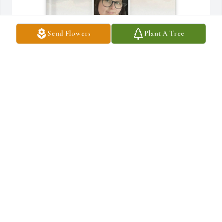
Send Flowers
Plant A Tree
Tay Gibson purchased Memory Book for Madeleine Maxeiner
TAY GIBSON
Apr 29, 2026