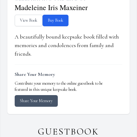
Madeleine Iris Maxeiner
View Book
Buy Book
A beautifully bound keepsake book filled with
memories and condolences from family and
friends.
Share Your Memory
Contribute your memory to the online guestbook to be
featured in this unique keepsake book.
Share Your Memory
GUESTBOOK