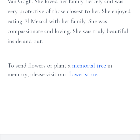
Van Gogh. She loved her family fiercely and was
very protective of those closest to her. She enjoyed
eating El Mezcal with her family. She was
compassionate and loving. She was truly beautiful
inside and out.
To send flowers or plant a
memorial tree
in
memory, please visit our
flower store
.