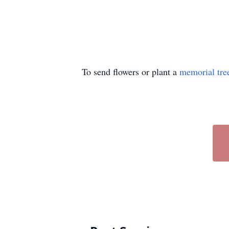
To send flowers or plant a
memorial tre