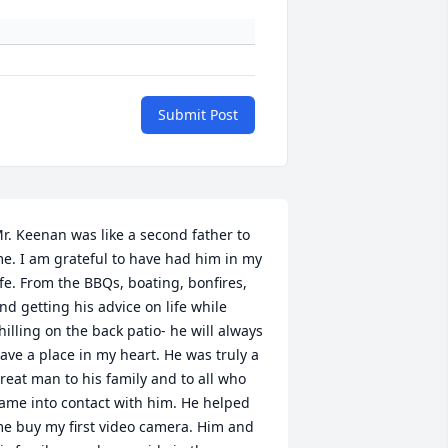
Submit Post
r. Keenan was like a second father to 
e. I am grateful to have had him in my 
ife. From the BBQs, boating, bonfires, 
nd getting his advice on life while 
hilling on the back patio- he will always 
ave a place in my heart. He was truly a 
reat man to his family and to all who 
ame into contact with him. He helped 
e buy my first video camera. Him and 