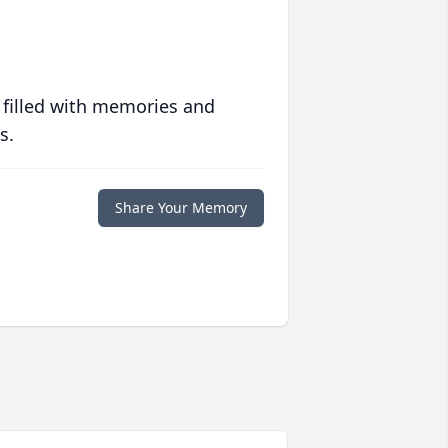
 filled with memories and
s.
Share Your Memory