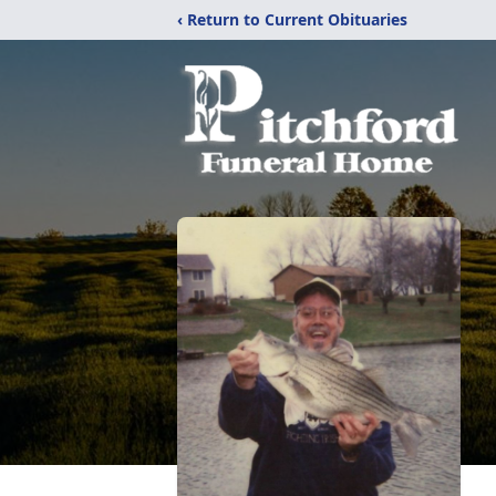
‹ Return to Current Obituaries