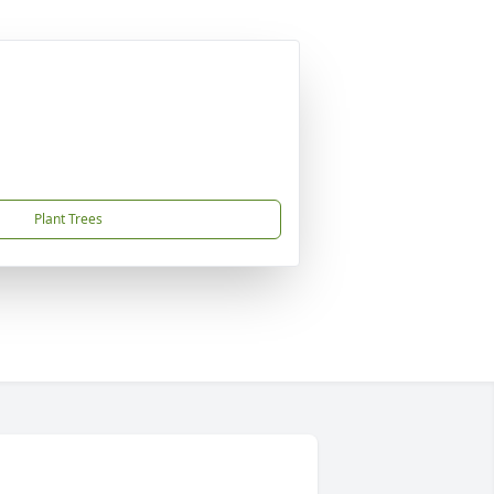
Plant Trees