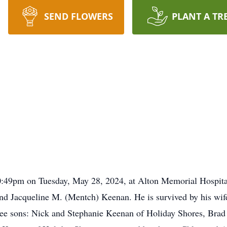
SEND FLOWERS
PLANT A TR
:49pm on Tuesday, May 28, 2024, at Alton Memorial Hospital
 and Jacqueline M. (Mentch) Keenan. He is survived by his wi
hree sons: Nick and Stephanie Keenan of Holiday Shores, Brad