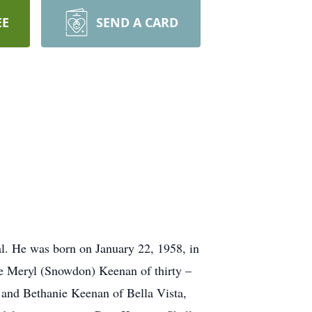
EE
SEND A CARD
. He was born on January 22, 1958, in
fe Meryl (Snowdon) Keenan of thirty –
 and Bethanie Keenan of Bella Vista,