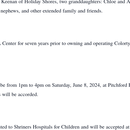
 Keenan of Holiday Shores, two granddaughters: Chloe and Ade
nephews, and other extended family and friends.
Center for seven years prior to owning and operating Colortym
will be from 1pm to 4pm on Saturday, June 8, 2024, at Pitchfo
s will be accorded.
sted to Shriners Hospitals for Children and will be accepted a