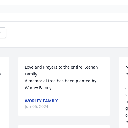
e
Love and Prayers to the entire Keenan 
M
 
Family.

m
A memorial tree has been planted by 
l
Worley Family.
a
c
WORLEY FAMILY
h
Jun 06, 2024
g
c
m