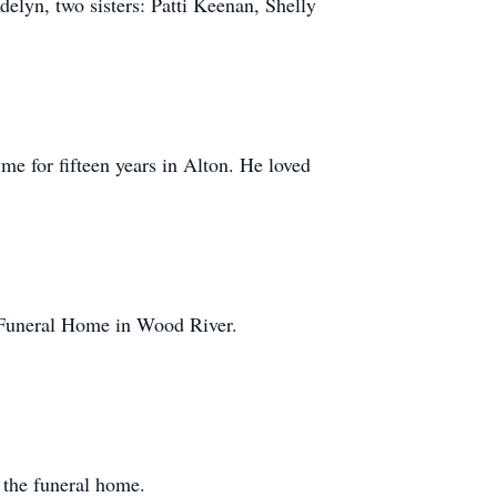
lyn, two sisters: Patti Keenan, Shelly
e for fifteen years in Alton. He loved
rd Funeral Home in Wood River.
t the funeral home.