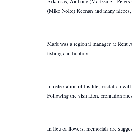
Arkansas, Anthony (Marissa St. Peters)
(Mike Nolte) Keenan and many nieces, 
Mark was a regional manager at Rent A 
fishing and hunting.
In celebration of his life, visitation 
Following the visitation, cremation rite
In lieu of flowers, memorials are sugge