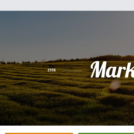
Mar
1958