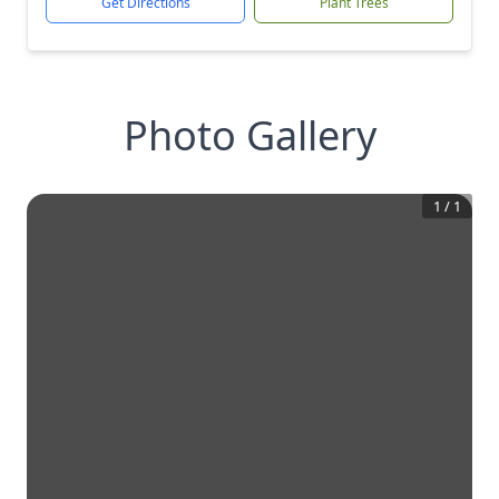
Get Directions
Plant Trees
Photo Gallery
1
/
1