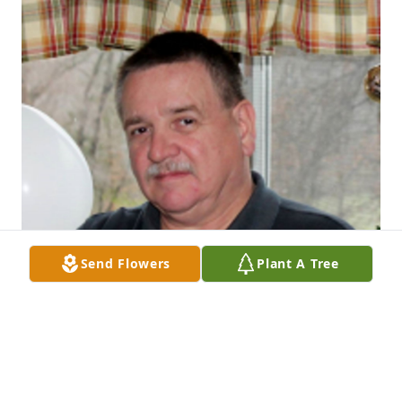
Send Flowers
Plant A Tree