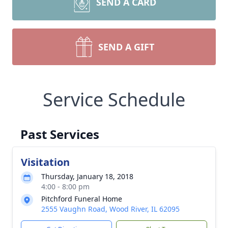
SEND A CARD
SEND A GIFT
Service Schedule
Past Services
Visitation
Thursday, January 18, 2018
4:00 - 8:00 pm
Pitchford Funeral Home
2555 Vaughn Road, Wood River, IL 62095