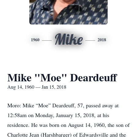
Mike
1960
2018
Mike "Moe" Deardeuff
Aug 14, 1960 — Jan 15, 2018
Moro: Mike “Moe” Deardeuff, 57, passed away at
12:58am on Monday, January 15, 2018, at his
residence. He was born on August 14, 1960, the son of
Charlotte Jean (Harshbarger) of Edwardsville and the