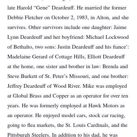
late Harold “Gene” Deardeuff. He married the former
Debbie Fletcher on October 2, 1983, in Alton, and she
survives. Other survivors include one daughter: Jaime
Lynn Deardeuff and her boyfriend: Michael Lockwood
of Bethalto, two sons: Justin Deardeuff and his fiance’:
Madelaine Gerard of Cottage Hills, Elliott Deardeuff
at the home, one sister and brother in law: Brenda and
Steve Burkett of St. Peter’s Missouri, and one brother:
Jeffrey Deardeuff of Wood River. Mike was employed
at Global Brass and Copper as an operator for over ten
years. He was formerly employed at Hawk Motors as
an operator. He enjoyed model cars, stock car racing,
going to flea markets, the St. Louis Cardinals, and the
Pittsburgh Steelers. In addition to his dad, he was