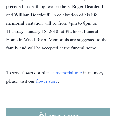
preceded in death by two brothers: Roger Deardeuff
and William Deardeuff. In celebration of his life,
memorial visitation will be from 4pm to 8pm on
Thursday, January 18, 2018, at Pitchford Funeral
Home in Wood River. Memorials are suggested to the
family and will be accepted at the funeral home.
To send flowers or plant a
memorial tree
in memory,
please visit our
flower store
.