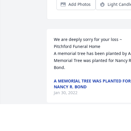
Add Photos
Light Candl
We are deeply sorry for your loss ~ 
Pitchford Funeral Home

A memorial tree has been planted by A 
Memorial Tree was planted for Nancy R.
Bond.
A MEMORIAL TREE WAS PLANTED FOR
NANCY R. BOND
Jan 30, 2022