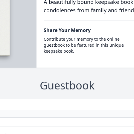
A beautifully bound keepsake book
condolences from family and friend
Share Your Memory
Contribute your memory to the online
guestbook to be featured in this unique
keepsake book.
Guestbook