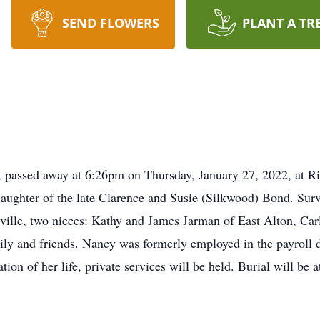
SEND FLOWERS
PLANT A TR
passed away at 6:26pm on Thursday, January 27, 2022, at Ri
aughter of the late Clarence and Susie (Silkwood) Bond. Survi
ille, two nieces: Kathy and James Jarman of East Alton, Car
ly and friends. Nancy was formerly employed in the payroll 
ration of her life, private services will be held. Burial will