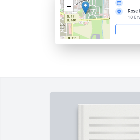
−
Rose
10 Er