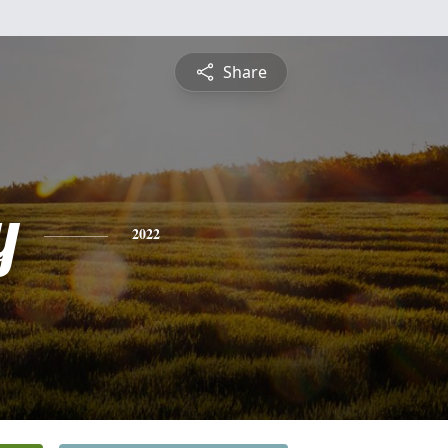
Share
y
2022