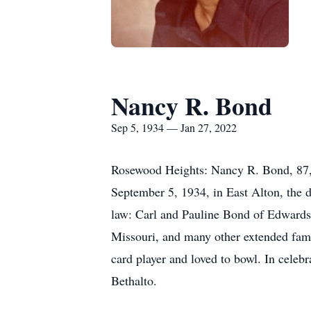
Nancy R. Bond
Sep 5, 1934 — Jan 27, 2022
Rosewood Heights: Nancy R. Bond, 87, 
September 5, 1934, in East Alton, the d
law: Carl and Pauline Bond of Edwardsv
Missouri, and many other extended fami
card player and loved to bowl. In celeb
Bethalto.