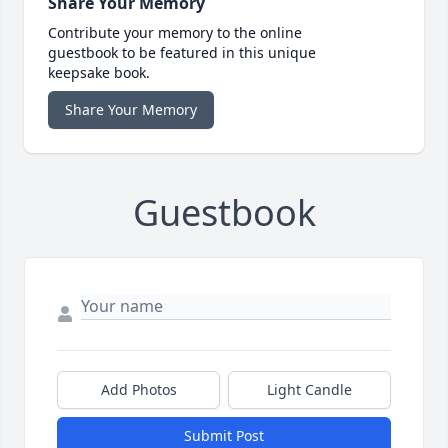
Share Your Memory
Contribute your memory to the online
guestbook to be featured in this unique
keepsake book.
Share Your Memory
Guestbook
Add Photos
Light Candle
Submit Post