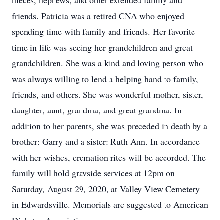
nieces, nephews, and other extended family and
friends. Patricia was a retired CNA who enjoyed
spending time with family and friends. Her favorite
time in life was seeing her grandchildren and great
grandchildren. She was a kind and loving person who
was always willing to lend a helping hand to family,
friends, and others. She was wonderful mother, sister,
daughter, aunt, grandma, and great grandma. In
addition to her parents, she was preceded in death by a
brother: Garry and a sister: Ruth Ann. In accordance
with her wishes, cremation rites will be accorded. The
family will hold gravside services at 12pm on
Saturday, August 29, 2020, at Valley View Cemetery
in Edwardsville. Memorials are suggested to American