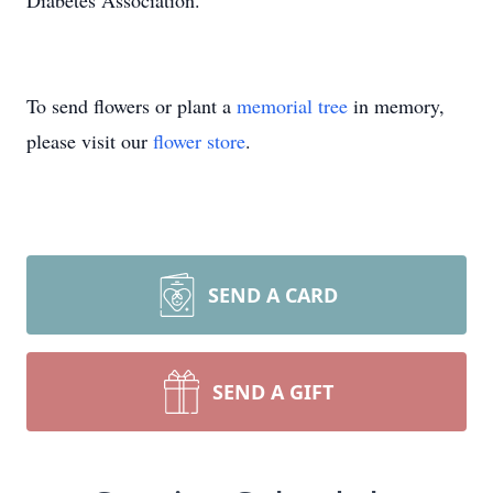
Diabetes Association.
To send flowers or plant a
memorial tree
in memory,
please visit our
flower store
.
SEND A CARD
SEND A GIFT