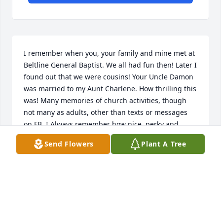
I remember when you, your family and mine met at 
Beltline General Baptist. We all had fun then! Later I 
found out that we were cousins! Your Uncle Damon 
was married to my Aunt Charlene. How thrilling this 
was! Many memories of church activities, though 
not many as adults, other than texts or messages 
on FB. I Always remember how nice, perky and 
loving you were. I am sure it was a joyous reunion 
Send Flowers
Plant A Tree
with your Mom and Dad and other family members! 
Give my Mom and Dad hugs when you see them. I 
will see you on those Heavenly Shores! R.I.P. Pat.
CINDI MCCLAIN-MACK
Aug 27, 2020