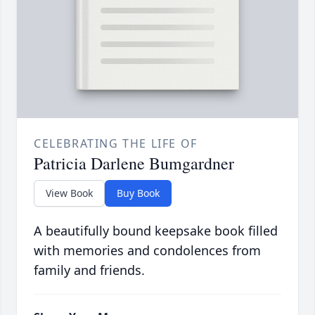
CELEBRATING THE LIFE OF
Patricia Darlene Bumgardner
View Book
Buy Book
A beautifully bound keepsake book filled
with memories and condolences from
family and friends.