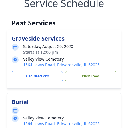
Service Schedule
Past Services
Graveside Services
Saturday, August 29, 2020
Starts at 12:00 pm
Valley View Cemetery
1564 Lewis Road, Edwardsville, IL 62025
Get Directions
Plant Trees
Burial
Valley View Cemetery
1564 Lewis Road, Edwardsville, IL 62025