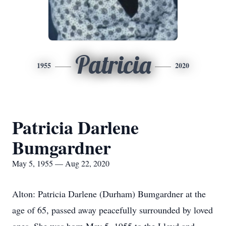
Patricia
1955
2020
Patricia Darlene
Bumgardner
May 5, 1955 — Aug 22, 2020
Alton: Patricia Darlene (Durham) Bumgardner at the
age of 65, passed away peacefully surrounded by loved