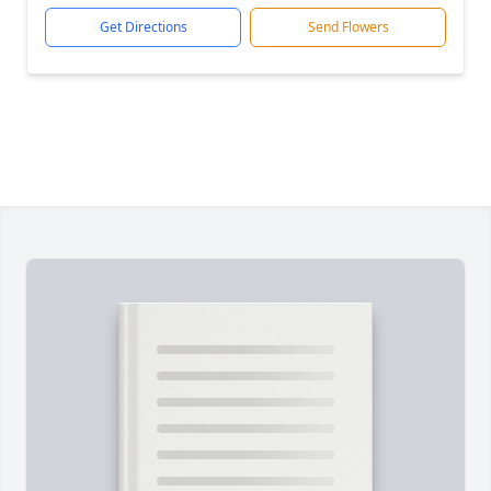
Get Directions
Send Flowers