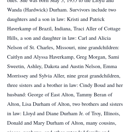
ones. She was born May 5, 1955 to the Lloyd and
Wanda (Hardwick) Durham. Survivors include two
daughters and a son in law: Kristi and Patrick
Haverkamp of Brazil, Indiana, Traci Aller of Cottage
Hills, a son and daughter in law: Carl and Alicia
Nelson of St. Charles, Missouri, nine grandchildren:
Caitlyn and Alyssa Haverkamp, Greg Morgan, Sami
Sweetin, Ashley, Dakota and Austin Nelson, Emma
Morrissey and Sylvia Aller, nine great grandchildren,
three sisters and a brother in law: Cindy Boud and her
husband: George of East Alton, Tammy Beran of
Alton, Lisa Durham of Alton, two brothers and sisters
in law: Lloyd and Diane Durham Jr. of Troy, Illinois,
Donald and Mary Durham of Alton, many cousins,