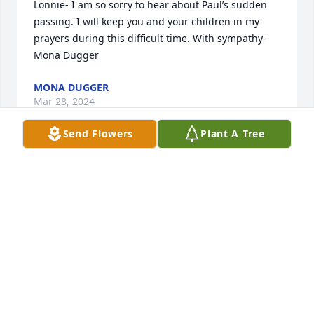
Lonnie- I am so sorry to hear about Paul’s sudden 
passing. I will keep you and your children in my 
prayers during this difficult time. With sympathy- 
Mona Dugger
MONA DUGGER
Mar 28, 2024
Send Flowers
Plant A Tree
We are so very sorry for your loss. Hugs to you 
Lonnie, Ashley and Mathew.

A memorial tree has been planted by Sharon, Lisa 
and Monica..
SHARON, LISA AND MONICA.
Mar 28, 2024