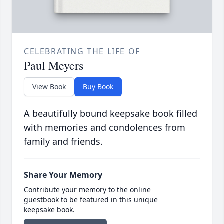
CELEBRATING THE LIFE OF
Paul Meyers
View Book
Buy Book
A beautifully bound keepsake book filled
with memories and condolences from
family and friends.
Share Your Memory
Contribute your memory to the online
guestbook to be featured in this unique
keepsake book.