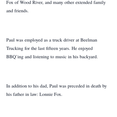
Fox of Wood River, and many other extended family
and friends.
Paul was employed as a truck driver at Beelman
Trucking for the last fifteen years. He enjoyed
BBQ’ing and listening to music in his backyard.
In addition to his dad, Paul was preceded in death by
his father in law: Lonnie Fox.