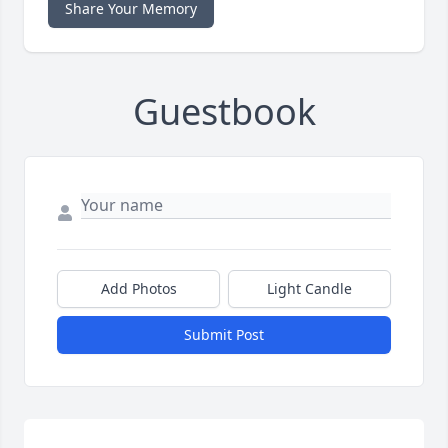
Share Your Memory
Guestbook
Add Photos
Light Candle
Submit Post