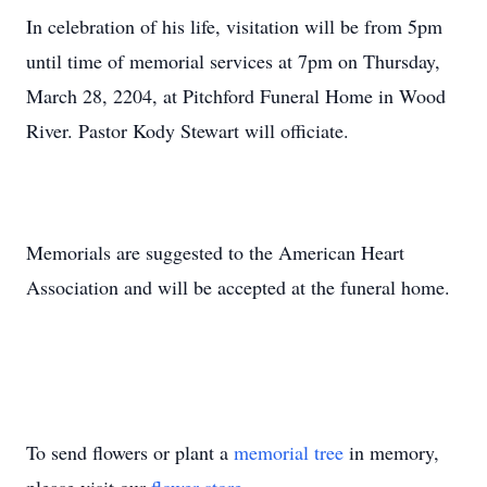
In celebration of his life, visitation will be from 5pm
until time of memorial services at 7pm on Thursday,
March 28, 2204, at Pitchford Funeral Home in Wood
River. Pastor Kody Stewart will officiate.
Memorials are suggested to the American Heart
Association and will be accepted at the funeral home.
To send flowers or plant a
memorial tree
in memory,