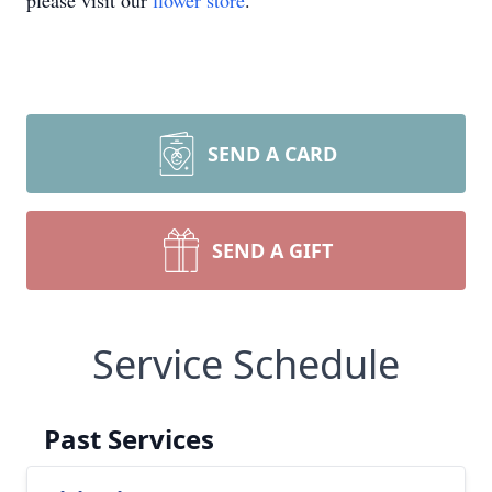
please visit our
flower store
.
SEND A CARD
SEND A GIFT
Service Schedule
Past Services