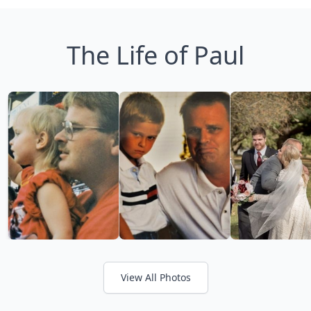
The Life of Paul
View All Photos