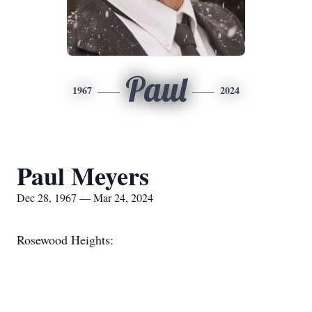
Paul
1967
2024
Paul Meyers
Dec 28, 1967 — Mar 24, 2024
Rosewood Heights: