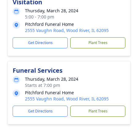
Visitation
Thursday, March 28, 2024
5:00 - 7:00 pm
Pitchford Funeral Home
2555 Vaughn Road, Wood River, IL 62095
Get Directions
Plant Trees
Funeral Services
Thursday, March 28, 2024
Starts at 7:00 pm
Pitchford Funeral Home
2555 Vaughn Road, Wood River, IL 62095
Get Directions
Plant Trees