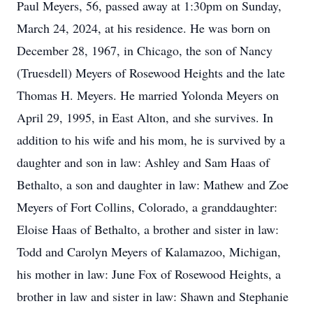
Paul Meyers, 56, passed away at 1:30pm on Sunday,
March 24, 2024, at his residence. He was born on
December 28, 1967, in Chicago, the son of Nancy
(Truesdell) Meyers of Rosewood Heights and the late
Thomas H. Meyers. He married Yolonda Meyers on
April 29, 1995, in East Alton, and she survives. In
addition to his wife and his mom, he is survived by a
daughter and son in law: Ashley and Sam Haas of
Bethalto, a son and daughter in law: Mathew and Zoe
Meyers of Fort Collins, Colorado, a granddaughter:
Eloise Haas of Bethalto, a brother and sister in law:
Todd and Carolyn Meyers of Kalamazoo, Michigan,
his mother in law: June Fox of Rosewood Heights, a
brother in law and sister in law: Shawn and Stephanie