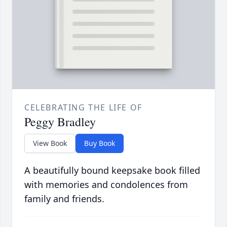
CELEBRATING THE LIFE OF
Peggy Bradley
View Book
Buy Book
A beautifully bound keepsake book filled
with memories and condolences from
family and friends.