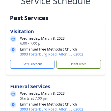
Service Schedule
Past Services
Visitation
Wednesday, March 8, 2023
6:00 - 7:00 pm
Emmanuel Free Methodist Church
3993 Fosterburg Road, Alton, IL 62002
Get Directions
Plant Trees
Funeral Services
Wednesday, March 8, 2023
Starts at 7:00 pm
Emmanuel Free Methodist Church
3993 Fosterburg Road, Alton, IL 62002