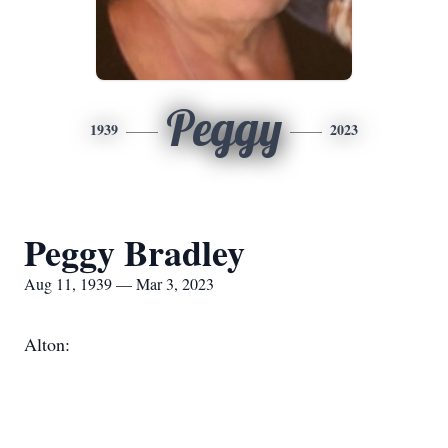
Peggy
1939
2023
Peggy Bradley
Aug 11, 1939 — Mar 3, 2023
Alton: