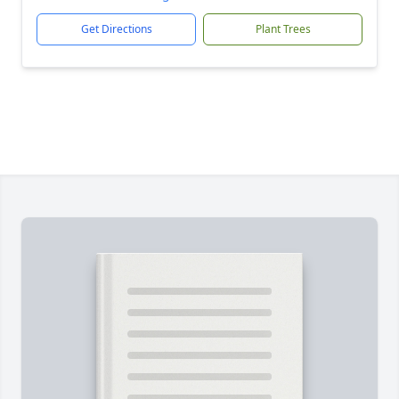
Get Directions
Plant Trees