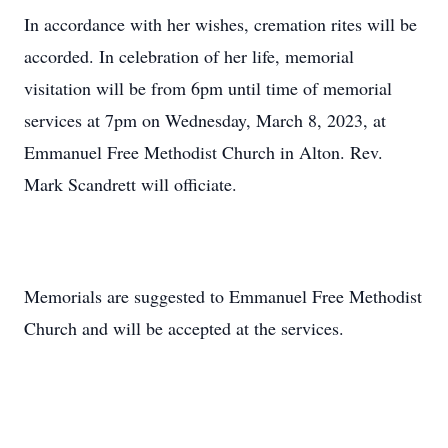
In accordance with her wishes, cremation rites will be
accorded. In celebration of her life, memorial
visitation will be from 6pm until time of memorial
services at 7pm on Wednesday, March 8, 2023, at
Emmanuel Free Methodist Church in Alton. Rev.
Mark Scandrett will officiate.
Memorials are suggested to Emmanuel Free Methodist
Church and will be accepted at the services.