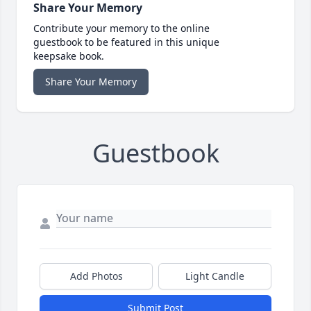
Share Your Memory
Contribute your memory to the online
guestbook to be featured in this unique
keepsake book.
Share Your Memory
Guestbook
Add Photos
Light Candle
Submit Post