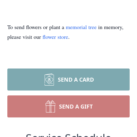
To send flowers or plant a
memorial tree
in memory,
please visit our
flower store
.
SEND A CARD
SEND A GIFT