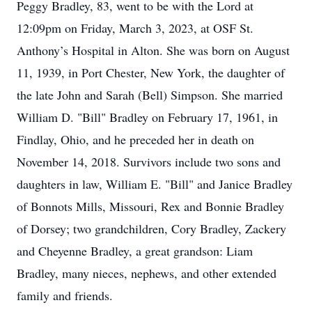
Peggy Bradley, 83, went to be with the Lord at
12:09pm on Friday, March 3, 2023, at OSF St.
Anthony’s Hospital in Alton. She was born on August
11, 1939, in Port Chester, New York, the daughter of
the late John and Sarah (Bell) Simpson. She married
William D. "Bill" Bradley on February 17, 1961, in
Findlay, Ohio, and he preceded her in death on
November 14, 2018. Survivors include two sons and
daughters in law, William E. "Bill" and Janice Bradley
of Bonnots Mills, Missouri, Rex and Bonnie Bradley
of Dorsey; two grandchildren, Cory Bradley, Zackery
and Cheyenne Bradley, a great grandson: Liam
Bradley, many nieces, nephews, and other extended
family and friends.