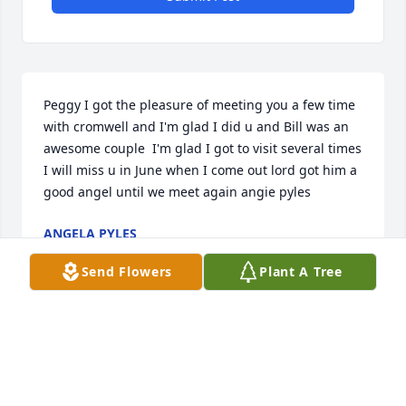
Peggy I got the pleasure of meeting you a few time 
with cromwell and I'm glad I did u and Bill was an 
awesome couple  I'm glad I got to visit several times 
I will miss u in June when I come out lord got him a 
good angel until we meet again angie pyles
ANGELA PYLES
Mar 06, 2023
Send Flowers
Plant A Tree
I am so sorry for your loss. Peggy was my best 
friend for several years. I will miss all of our 
shopping and eating out together and of course 
