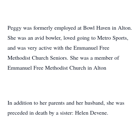
Peggy was formerly employed at Bowl Haven in Alton.
She was an avid bowler, loved going to Metro Sports,
and was very active with the Emmanuel Free
Methodist Church Seniors. She was a member of
Emmanuel Free Methodist Church in Alton
In addition to her parents and her husband, she was
preceded in death by a sister: Helen Devene.