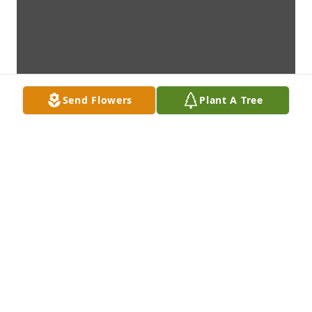
Send Flowers
Plant A Tree