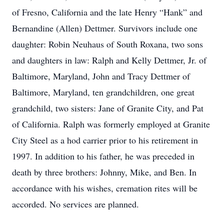
of Fresno, California and the late Henry “Hank” and
Bernandine (Allen) Dettmer. Survivors include one
daughter: Robin Neuhaus of South Roxana, two sons
and daughters in law: Ralph and Kelly Dettmer, Jr. of
Baltimore, Maryland, John and Tracy Dettmer of
Baltimore, Maryland, ten grandchildren, one great
grandchild, two sisters: Jane of Granite City, and Pat
of California. Ralph was formerly employed at Granite
City Steel as a hod carrier prior to his retirement in
1997. In addition to his father, he was preceded in
death by three brothers: Johnny, Mike, and Ben. In
accordance with his wishes, cremation rites will be
accorded. No services are planned.