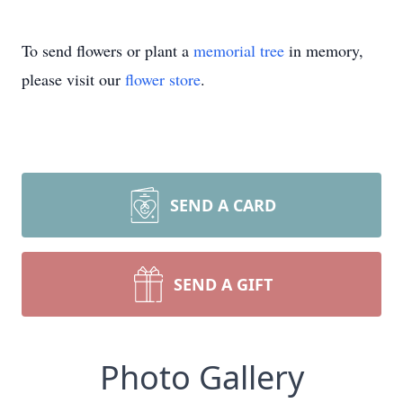
To send flowers or plant a
memorial tree
in memory,
please visit our
flower store
.
SEND A CARD
SEND A GIFT
Photo Gallery