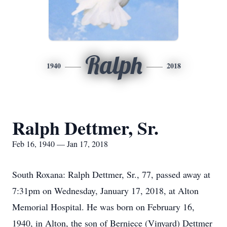
Ralph
1940
2018
Ralph Dettmer, Sr.
Feb 16, 1940 — Jan 17, 2018
South Roxana: Ralph Dettmer, Sr., 77, passed away at
7:31pm on Wednesday, January 17, 2018, at Alton
Memorial Hospital. He was born on February 16,
1940, in Alton, the son of Berniece (Vinyard) Dettmer