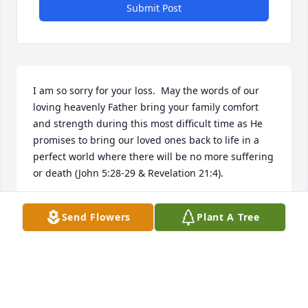
Submit Post
I am so sorry for your loss.  May the words of our 
loving heavenly Father bring your family comfort 
and strength during this most difficult time as He 
promises to bring our loved ones back to life in a 
perfect world where there will be no more suffering 
or death (John 5:28-29 & Revelation 21:4).
MARTY
Send Flowers
Plant A Tree
Aug 28, 2018
Visits: 6
This site is protected by reCAPTCHA and the