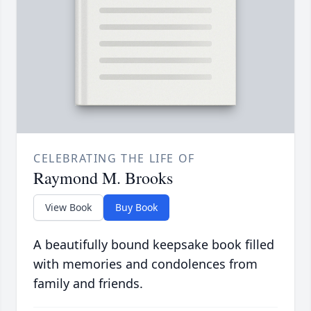
CELEBRATING THE LIFE OF
Raymond M. Brooks
View Book
Buy Book
A beautifully bound keepsake book filled
with memories and condolences from
family and friends.