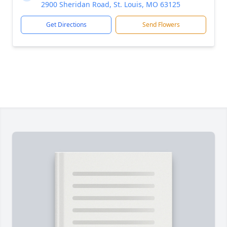
2900 Sheridan Road, St. Louis, MO 63125
Get Directions
Send Flowers