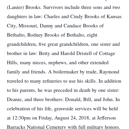
(Lanier) Brooks. Survivors include three sons and two
daughters in law: Charles and Cindy Brooks of Kansas
City, Missouri, Danny and Candace Brooks of
Bethalto, Rodney Brooks of Bethalto, eight
grandchildren, five great grandchildren, one sister and
brother in law: Betty and Harold Dristell of Cottage
Hills, many nieces, nephews, and other extended
family and friends. A boilermaker by trade, Raymond
traveled to many refineries to use his skills. In addition
to his parents, he was preceded in death by one sister:
Deanie, and three brothers: Donald, Bill, and John. In
celebration of his life, graveside services will be held
at 12:30pm on Friday, August 24, 2018, at Jefferson
Barracks National Cemetery with full military honors.