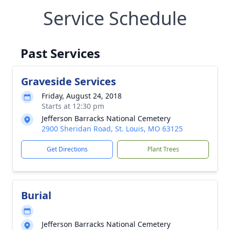
Service Schedule
Past Services
Graveside Services
Friday, August 24, 2018
Starts at 12:30 pm
Jefferson Barracks National Cemetery
2900 Sheridan Road, St. Louis, MO 63125
Get Directions
Plant Trees
Burial
Jefferson Barracks National Cemetery