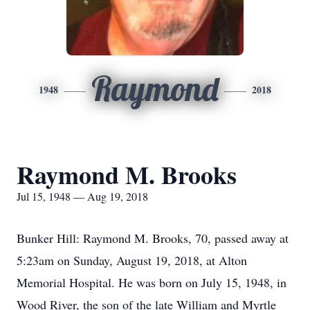
Raymond
1948
2018
Raymond M. Brooks
Jul 15, 1948 — Aug 19, 2018
Bunker Hill: Raymond M. Brooks, 70, passed away at
5:23am on Sunday, August 19, 2018, at Alton
Memorial Hospital. He was born on July 15, 1948, in
Wood River, the son of the late William and Myrtle