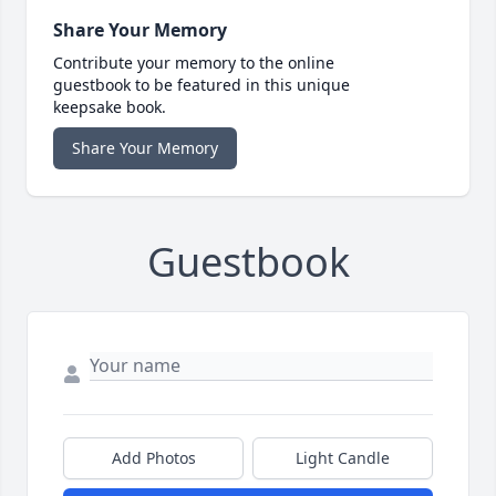
Share Your Memory
Contribute your memory to the online
guestbook to be featured in this unique
keepsake book.
Share Your Memory
Guestbook
Add Photos
Light Candle