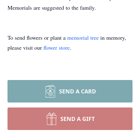
Memorials are suggested to the family.
To send flowers or plant a
memorial tree
in memory,
please visit our
flower store
.
SEND A CARD
SEND A GIFT