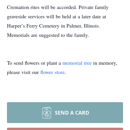
Cremation rites will be accorded. Private family
graveside services will be held at a later date at
Harper’s Ferry Cemetery in Palmer, Illinois.
Memorials are suggested to the family.
To send flowers or plant a
memorial tree
in memory,
please visit our
flower store
.
SEND A CARD