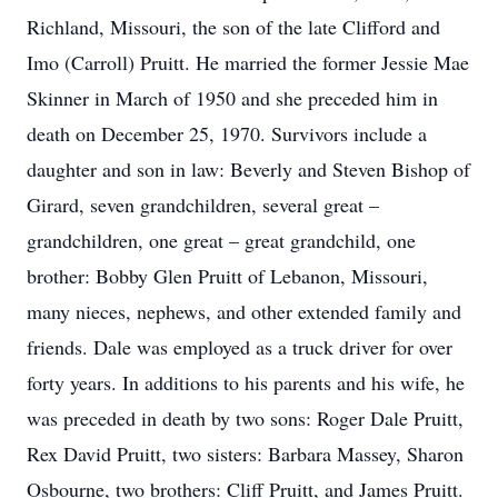
Richland, Missouri, the son of the late Clifford and
Imo (Carroll) Pruitt. He married the former Jessie Mae
Skinner in March of 1950 and she preceded him in
death on December 25, 1970. Survivors include a
daughter and son in law: Beverly and Steven Bishop of
Girard, seven grandchildren, several great –
grandchildren, one great – great grandchild, one
brother: Bobby Glen Pruitt of Lebanon, Missouri,
many nieces, nephews, and other extended family and
friends. Dale was employed as a truck driver for over
forty years. In additions to his parents and his wife, he
was preceded in death by two sons: Roger Dale Pruitt,
Rex David Pruitt, two sisters: Barbara Massey, Sharon
Osbourne, two brothers: Cliff Pruitt, and James Pruitt.