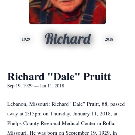
Richard
1929
2018
Richard "Dale" Pruitt
Sep 19, 1929 — Jan 11, 2018
Lebanon, Missouri: Richard “Dale” Pruitt, 88, passed
away at 2:15pm on Thursday, January 11, 2018, at
Phelps County Regional Medical Center in Rolla,
Missouri. He was born on September 19, 1929, in