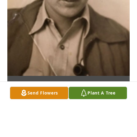
Send Flowers
Plant A Tree