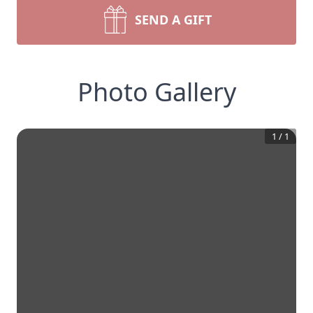
SEND A GIFT
Photo Gallery
1
/
1