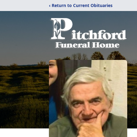
‹ Return to Current Obituaries