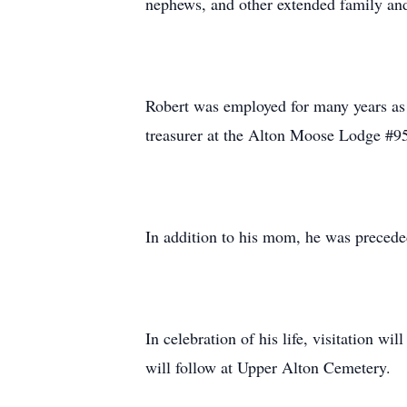
nephews, and other extended family and
Robert was employed for many years as a
treasurer at the Alton Moose Lodge #9
In addition to his mom, he was preceded
In celebration of his life, visitation 
will follow at Upper Alton Cemetery.