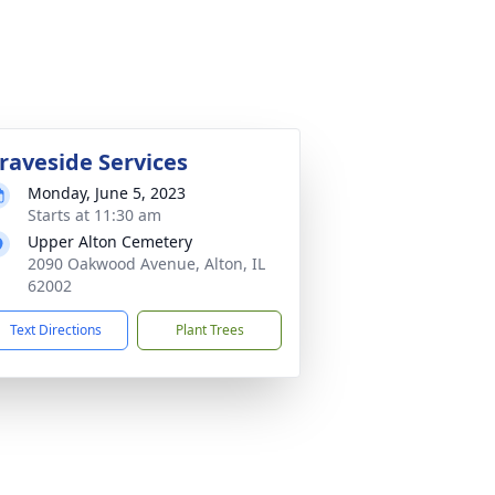
raveside Services
Monday, June 5, 2023
Starts at 11:30 am
Upper Alton Cemetery
2090 Oakwood Avenue, Alton, IL
62002
Text Directions
Plant Trees