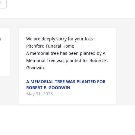
e
 
We are deeply sorry for your loss ~ 
Pitchford Funeral Home

A memorial tree has been planted by A 
Memorial Tree was planted for Robert E. 
Goodwin.
A MEMORIAL TREE WAS PLANTED FOR
ROBERT E. GOODWIN
May 31, 2023
Visits: 6
This site is protected by reCAPTCHA and the