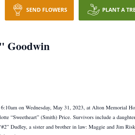
SEND FLOWERS
PLANT A TR
t" Goodwin
t 6:10am on Wednesday, May 31, 2023, at Alton Memorial Ho
rlotte “Sweetheart” (Smith) Price. Survivors include a daugh
“#2” Dudley, a sister and brother in law: Maggie and Jim Risk