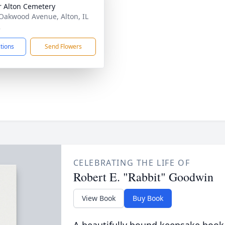
 Alton Cemetery
Oakwood Avenue, Alton, IL
2
ctions
Send Flowers
CELEBRATING THE LIFE OF
Robert E. "Rabbit" Goodwin
View Book
Buy Book