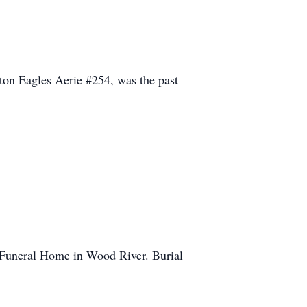
lton Eagles Aerie #254, was the past
rd Funeral Home in Wood River. Burial