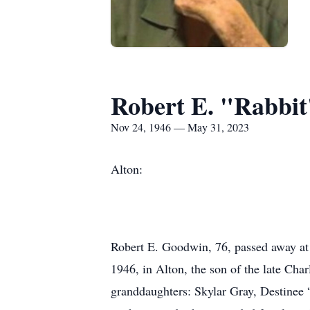
Robert E. "Rabbi
Nov 24, 1946 — May 31, 2023
Alton:
Robert E. Goodwin, 76, passed away a
1946, in Alton, the son of the late Cha
granddaughters: Skylar Gray, Destinee 