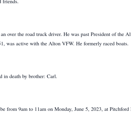
 friends.
n over the road truck driver. He was past President of the A
51, was active with the Alton VFW. He formerly raced boats.
 in death by brother: Carl.
will be from 9am to 11am on Monday, June 5, 2023, at Pitchfo