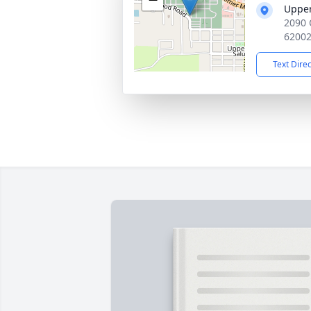
Upper
2090 
6200
Text Dire