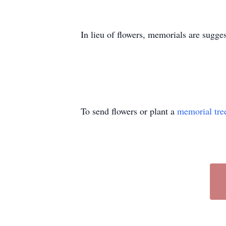
In lieu of flowers, memorials are sugge
To send flowers or plant a
memorial tre