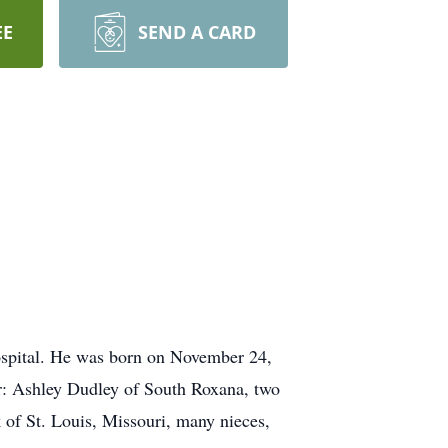
EE
SEND A CARD
spital. He was born on November 24,
ter: Ashley Dudley of South Roxana, two
 of St. Louis, Missouri, many nieces,