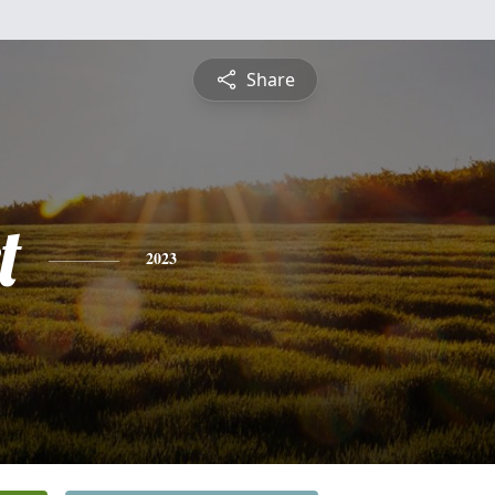
Share
t
2023