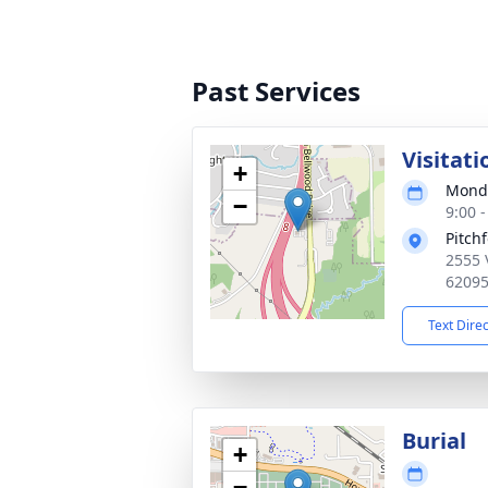
Past Services
Visitati
+
Monda
−
9:00 
Pitch
2555 
6209
Text Dire
Burial
+
−