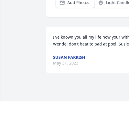
Add Photos
Light Candl
I've known you all my life now your with
Wendel don't beat to bad at pool. Susie
SUSAN PARRISH
May 31, 2023