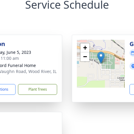
Service Schedule
on
G
+
y, June 5, 2023
−
- 11:00 am
ford Funeral Home
Vaughn Road, Wood River, IL
5
ctions
Plant Trees