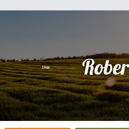
Rober
1946