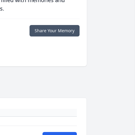
 filled with memories and
s.
Share Your Memory