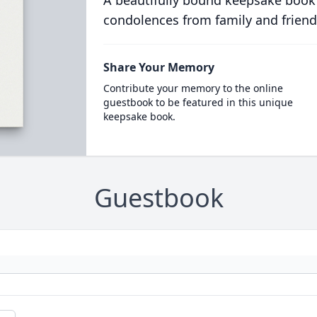
A beautifully bound keepsake book
condolences from family and friend
Share Your Memory
Contribute your memory to the online
guestbook to be featured in this unique
keepsake book.
Guestbook