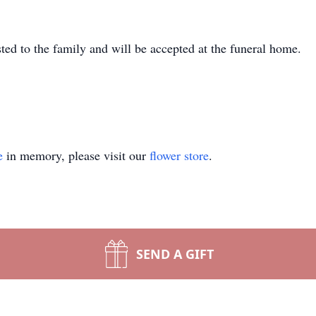
sted to the family and will be accepted at the funeral home.
e
in memory, please visit our
flower store
.
SEND A GIFT