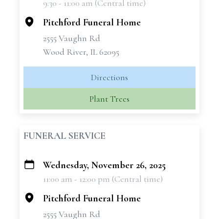
9:30 - 11:00 am (Central time)
−
Pitchford Funeral Home
2555 Vaughn Rd
Wood River, IL 62095
Directions
Plant Trees
FUNERAL SERVICE
Wednesday, November 26, 2025
+
11:00 am - 12:00 pm (Central time)
−
Pitchford Funeral Home
2555 Vaughn Rd