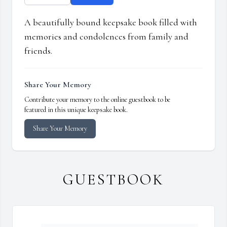
A beautifully bound keepsake book filled with
memories and condolences from family and
friends.
Share Your Memory
Contribute your memory to the online guestbook to be
featured in this unique keepsake book.
Share Your Memory
GUESTBOOK