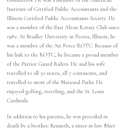
committees. He was a member of the American
Institute of Certified Public Accountants and the
Illinois Certified Public Accountants Society. He
was a member of the East Alton Rotary Club since
1982. At Bradley University in Peoria, Illinois, he
was a member of the Air Force ROTC. Because of
his link to the ROTC, he became a proud member
of the Patriot Guard Riders. He and his wife
travelled to all 50 states, all 7 continents, and
travelled to most of the National Parks. He
enjoyed golfing, traveling, and the St. Louis
Cardinals.
In addition to his parents, he was preceded in
death by a brother: Kenneth, a sister in law: Mary