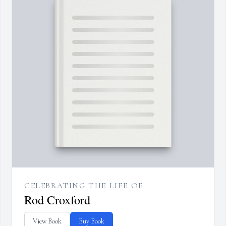
CELEBRATING THE LIFE OF
Rod Croxford
View Book
Buy Book