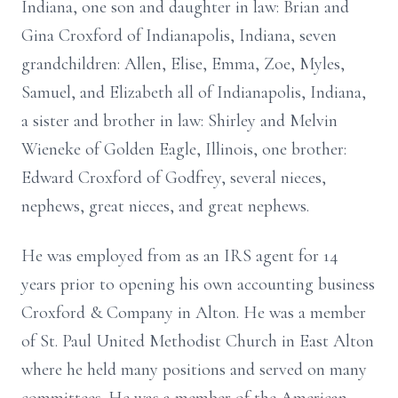
Indiana, one son and daughter in law: Brian and
Gina Croxford of Indianapolis, Indiana, seven
grandchildren: Allen, Elise, Emma, Zoe, Myles,
Samuel, and Elizabeth all of Indianapolis, Indiana,
a sister and brother in law: Shirley and Melvin
Wieneke of Golden Eagle, Illinois, one brother:
Edward Croxford of Godfrey, several nieces,
nephews, great nieces, and great nephews.
He was employed from as an IRS agent for 14
years prior to opening his own accounting business
Croxford & Company in Alton. He was a member
of St. Paul United Methodist Church in East Alton
where he held many positions and served on many