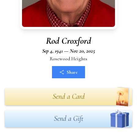
Rod Croxford
Sep 4, 1941 — Nov 20, 2025
Rosewood Heights
Share
Send a Card
Send a Gift