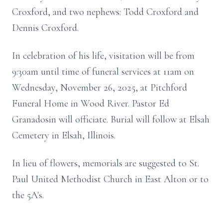
Croxford, and two nephews: Todd Croxford and
Dennis Croxford.
In celebration of his life, visitation will be from
9:30am until time of funeral services at 11am on
Wednesday, November 26, 2025, at Pitchford
Funeral Home in Wood River. Pastor Ed
Granadosin will officiate. Burial will follow at Elsah
Cemetery in Elsah, Illinois.
In lieu of flowers, memorials are suggested to St.
Paul United Methodist Church in East Alton or to
the 5A's.