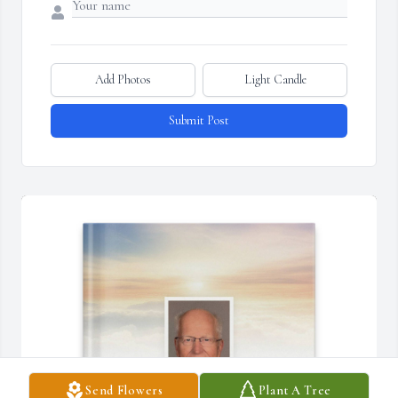
Add Photos
Light Candle
Submit Post
Send Flowers
Plant A Tree