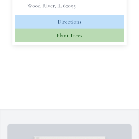
Wood River, IL 62095
Directions
Plant Trees