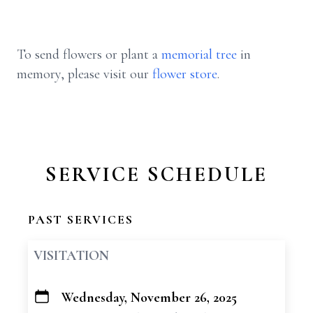
To send flowers or plant a
memorial tree
in
memory, please visit our
flower store
.
SERVICE SCHEDULE
PAST SERVICES
VISITATION
Wednesday, November 26, 2025
+