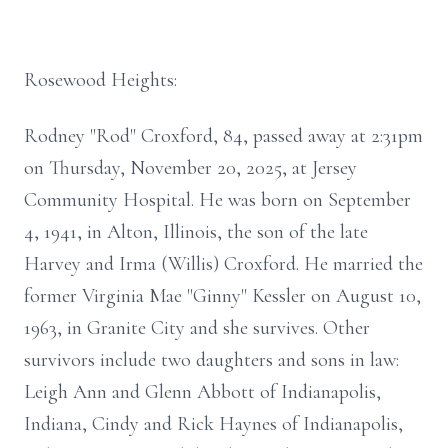
Rosewood Heights:
Rodney "Rod" Croxford, 84, passed away at 2:31pm
on Thursday, November 20, 2025, at Jersey
Community Hospital. He was born on September
4, 1941, in Alton, Illinois, the son of the late
Harvey and Irma (Willis) Croxford. He married the
former Virginia Mae "Ginny" Kessler on August 10,
1963, in Granite City and she survives. Other
survivors include two daughters and sons in law:
Leigh Ann and Glenn Abbott of Indianapolis,
Indiana, Cindy and Rick Haynes of Indianapolis,