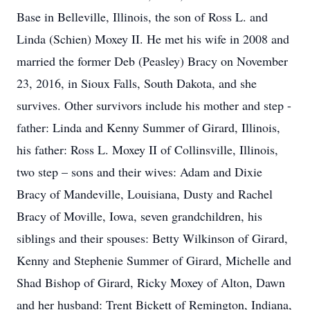
Base in Belleville, Illinois, the son of Ross L. and
Linda (Schien) Moxey II. He met his wife in 2008 and
married the former Deb (Peasley) Bracy on November
23, 2016, in Sioux Falls, South Dakota, and she
survives. Other survivors include his mother and step -
father: Linda and Kenny Summer of Girard, Illinois,
his father: Ross L. Moxey II of Collinsville, Illinois,
two step – sons and their wives: Adam and Dixie
Bracy of Mandeville, Louisiana, Dusty and Rachel
Bracy of Moville, Iowa, seven grandchildren, his
siblings and their spouses: Betty Wilkinson of Girard,
Kenny and Stephenie Summer of Girard, Michelle and
Shad Bishop of Girard, Ricky Moxey of Alton, Dawn
and her husband: Trent Bickett of Remington, Indiana,