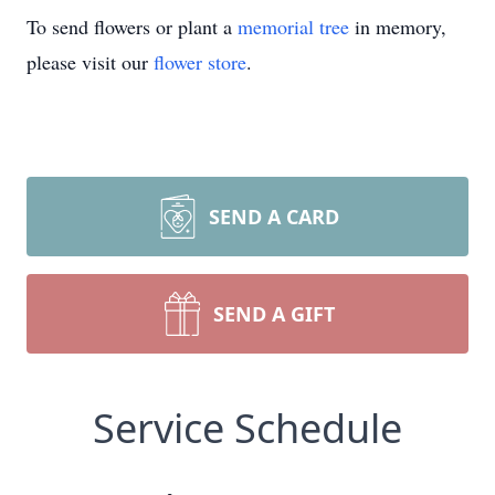
To send flowers or plant a
memorial tree
in memory,
please visit our
flower store
.
SEND A CARD
SEND A GIFT
Service Schedule