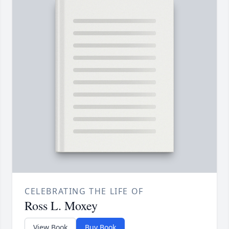
CELEBRATING THE LIFE OF
Ross L. Moxey
View Book
Buy Book