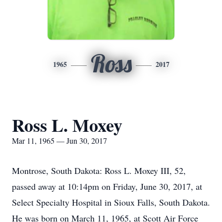
Ross
1965
2017
Ross L. Moxey
Mar 11, 1965 — Jun 30, 2017
Montrose, South Dakota: Ross L. Moxey III, 52,
passed away at 10:14pm on Friday, June 30, 2017, at
Select Specialty Hospital in Sioux Falls, South Dakota.
He was born on March 11, 1965, at Scott Air Force