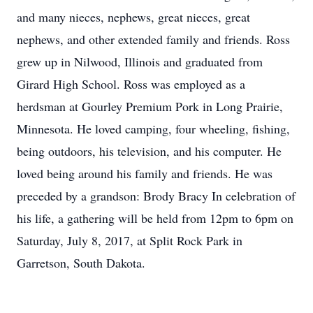
and many nieces, nephews, great nieces, great
nephews, and other extended family and friends. Ross
grew up in Nilwood, Illinois and graduated from
Girard High School. Ross was employed as a
herdsman at Gourley Premium Pork in Long Prairie,
Minnesota. He loved camping, four wheeling, fishing,
being outdoors, his television, and his computer. He
loved being around his family and friends. He was
preceded by a grandson: Brody Bracy In celebration of
his life, a gathering will be held from 12pm to 6pm on
Saturday, July 8, 2017, at Split Rock Park in
Garretson, South Dakota.