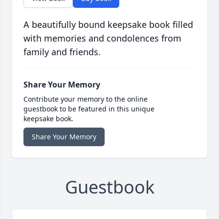
A beautifully bound keepsake book filled
with memories and condolences from
family and friends.
Share Your Memory
Contribute your memory to the online
guestbook to be featured in this unique
keepsake book.
Share Your Memory
Guestbook