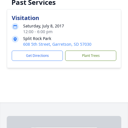
Past Services
Visitation
Saturday, July 8, 2017
12:00 - 6:00 pm
Split Rock Park
608 5th Street, Garretson, SD 57030
Get Directions
Plant Trees