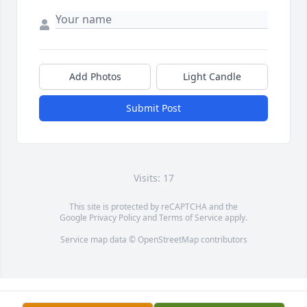
Add Photos
Light Candle
Submit Post
Visits: 17
This site is protected by reCAPTCHA and the
Google
Privacy Policy
and
Terms of Service
apply.
Service map data ©
OpenStreetMap
contributors