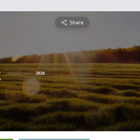
Share
n
2020