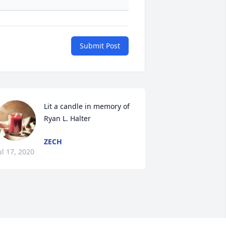
Submit Post
Lit a candle in memory of 
Ryan L. Halter
ZECH
ul 17, 2020