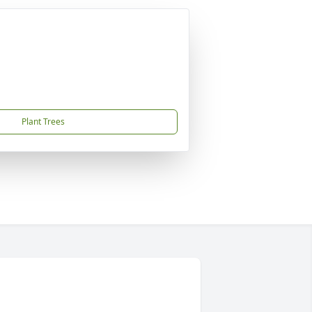
Plant Trees