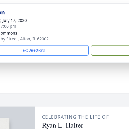
on
, July 17, 2020
- 7:00 pm
 Commons
by Street, Alton, IL 62002
Text Directions
CELEBRATING THE LIFE OF
Ryan L. Halter