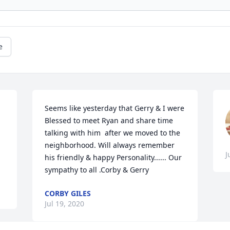
e
Seems like yesterday that Gerry & I were  
Blessed to meet Ryan and share time 
talking with him  after we moved to the 
neighborhood. Will always remember 
J
his friendly & happy Personality...... Our 
sympathy to all .Corby & Gerry
CORBY GILES
Jul 19, 2020