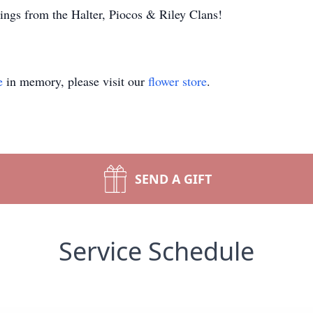
ngs from the Halter, Piocos & Riley Clans!
e
in memory, please visit our
flower store
.
SEND A GIFT
Service Schedule