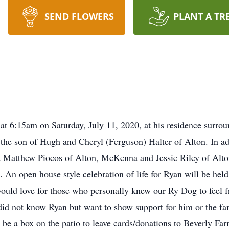
SEND FLOWERS
PLANT A TR
at 6:15am on Saturday, July 11, 2020, at his residence surro
the son of Hugh and Cheryl (Ferguson) Halter of Alton. In add
and Matthew Piocos of Alton, McKenna and Jessie Riley of Alto
 An open house style celebration of life for Ryan will be he
uld love for those who personally knew our Ry Dog to feel f
did not know Ryan but want to show support for him or the fam
 be a box on the patio to leave cards/donations to Beverly Fa