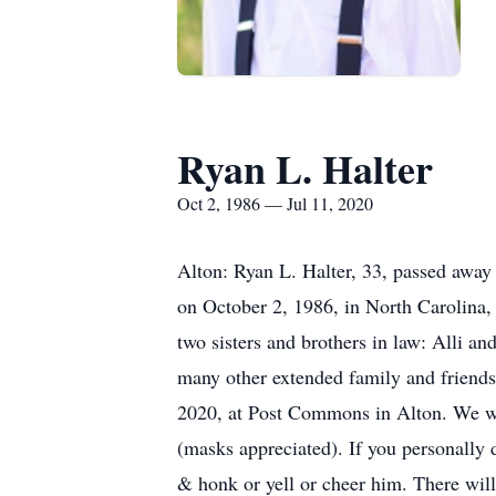
Ryan L. Halter
Oct 2, 1986 — Jul 11, 2020
Alton: Ryan L. Halter, 33, passed away 
on October 2, 1986, in North Carolina, 
two sisters and brothers in law: Alli 
many other extended family and friends.
2020, at Post Commons in Alton. We wo
(masks appreciated). If you personally 
& honk or yell or cheer him. There will