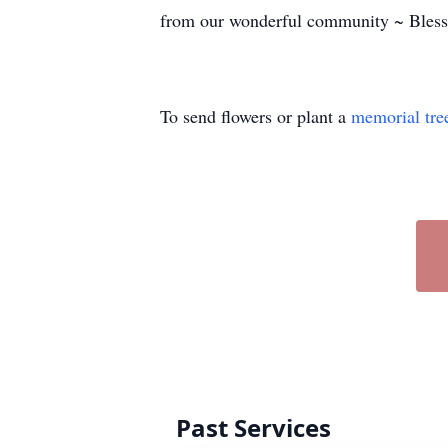
from our wonderful community ~ Blessi
To send flowers or plant a
memorial tre
Past Services