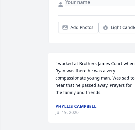
Add Photos
Light Candl
I worked at Brothers James Court when 
Ryan was there he was a very 
compassionate young man. Was sad to 
hear that he passed away. Prayers for 
the family and friends.
PHYLLIS CAMPBELL
Jul 19, 2020