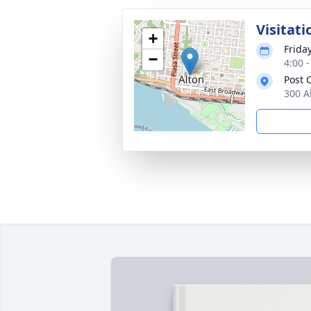
Visitati
+
Friday
−
4:00 
Post
300 Al