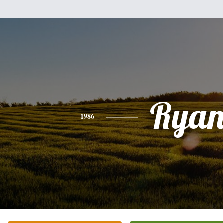
Rya
1986