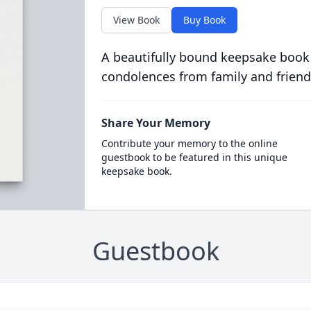
View Book
Buy Book
A beautifully bound keepsake book
condolences from family and friend
Share Your Memory
Contribute your memory to the online
guestbook to be featured in this unique
keepsake book.
Guestbook