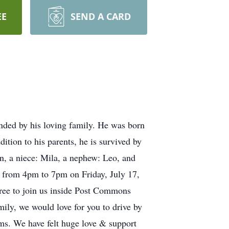
EE
SEND A CARD
unded by his loving family. He was born
ition to his parents, he is survived by
n, a niece: Mila, a nephew: Leo, and
ld from 4pm to 7pm on Friday, July 17,
ree to join us inside Post Commons
ily, we would love for you to drive by
rms. We have felt huge love & support