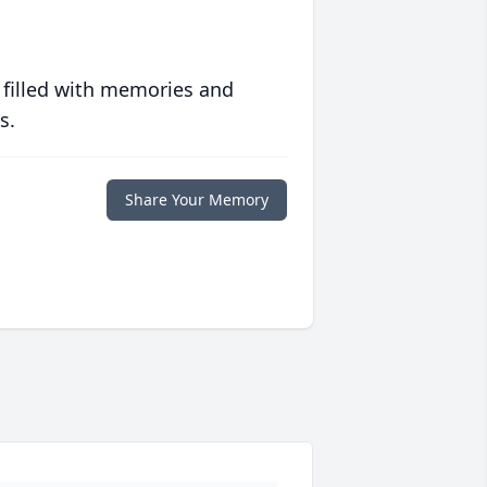
 filled with memories and
s.
Share Your Memory