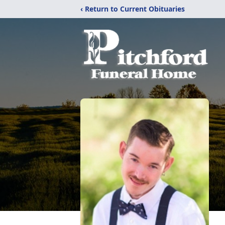
‹ Return to Current Obituaries