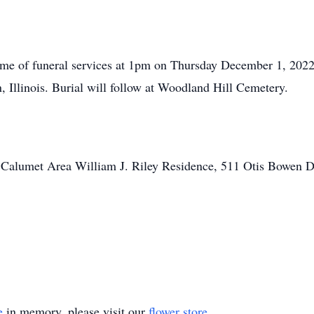
 time of funeral services at 1pm on Thursday December 1, 2
 Illinois. Burial will follow at Woodland Hill Cemetery.
 Calumet Area William J. Riley Residence, 511 Otis Bowen D
e
in memory, please visit our
flower store
.