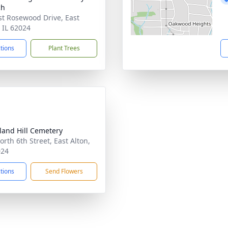
ch
st Rosewood Drive, East
, IL 62024
ctions
Plant Trees
and Hill Cemetery
orth 6th Street, East Alton,
024
ctions
Send Flowers