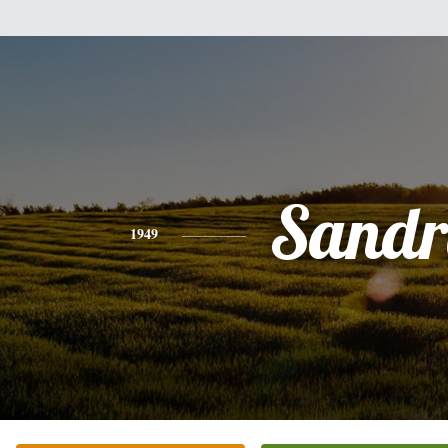
Sandr
1949