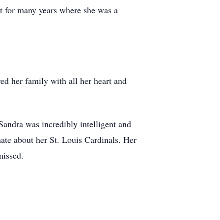
t for many years where she was a
d her family with all her heart and
andra was incredibly intelligent and
ate about her St. Louis Cardinals. Her
missed.