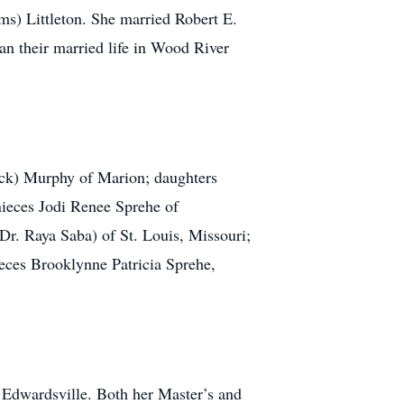
ms) Littleton. She married Robert E.
an their married life in Wood River
trick) Murphy of Marion; daughters
nieces Jodi Renee Sprehe of
(Dr. Raya Saba) of St. Louis, Missouri;
eces Brooklynne Patricia Sprehe,
Edwardsville. Both her Master’s and