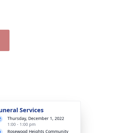
uneral Services
Thursday, December 1, 2022
1:00 - 1:00 pm
Rosewood Heights Community