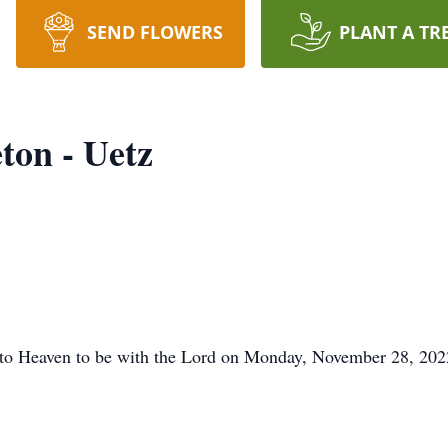
SEND FLOWERS
PLANT A TR
ton - Uetz
 to Heaven to be with the Lord on Monday, November 28, 202