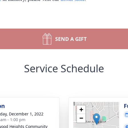
SEND A GIFT
Service Schedule
on
F
+
day, December 1, 2022
−
 am - 1:00 pm
wood Heights Community