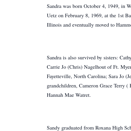
Sandra was born October 4, 1949, in Wo
Uetz on February 8, 1969, at the 1st B
Illinois and eventually moved to Hamm
Sandra is also survived by sisters: Cat
Carrie Jo (Chris) Nagelhout of Ft. My
Fayetteville, North Carolina; Sara Jo (
grandchildren, Cameron Grace Terry ( B
Hannah Mae Watret.
Sandy graduated from Roxana High Scho