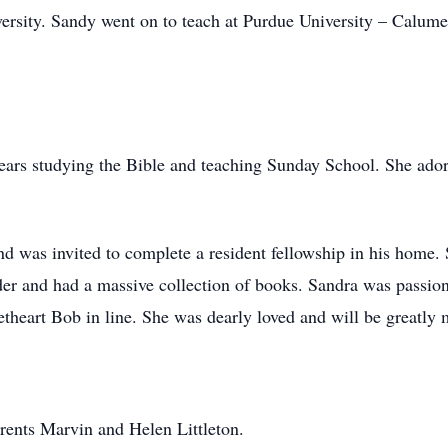
ersity. Sandy went on to teach at Purdue University – Calume
ars studying the Bible and teaching Sunday School. She adore
 was invited to complete a resident fellowship in his home. S
der and had a massive collection of books. Sandra was passion
theart Bob in line. She was dearly loved and will be greatly 
rents Marvin and Helen Littleton.