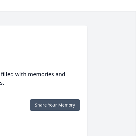
 filled with memories and
s.
Share Your Memory