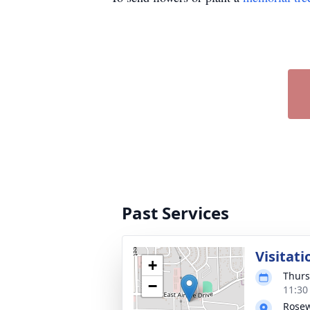
Past Services
Visitati
+
Thurs
−
11:30
Rose