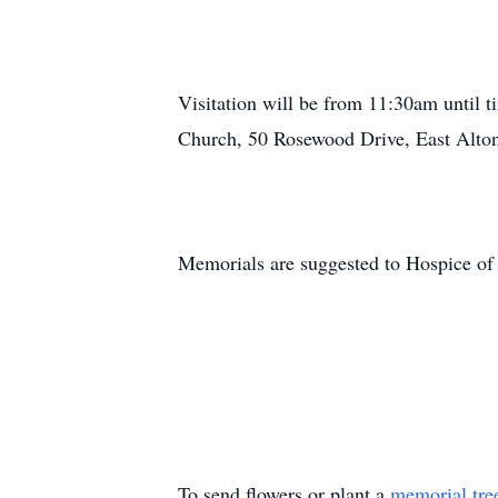
Visitation will be from 11:30am until
Church, 50 Rosewood Drive, East Alton,
Memorials are suggested to Hospice of
To send flowers or plant a
memorial tre