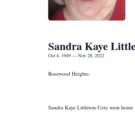
Sandra Kaye Little
Oct 4, 1949 — Nov 28, 2022
Rosewood Heights:
Sandra Kaye Littleton-Uetz went home