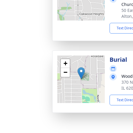
Chur
50 Ea
Alton
Text Dire
Burial
+
−
Woodl
370 N
IL 62
Text Dire