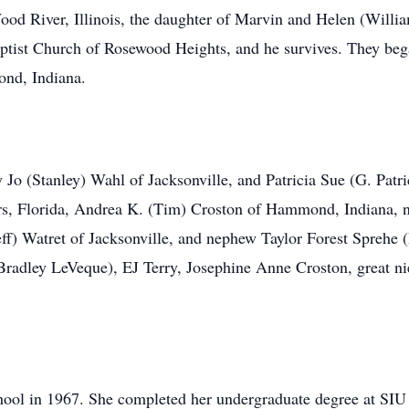
od River, Illinois, the daughter of Marvin and Helen (Willia
aptist Church of Rosewood Heights, and he survives. They beg
ond, Indiana.
hy Jo (Stanley) Wahl of Jacksonville, and Patricia Sue (G. Pa
ers, Florida, Andrea K. (Tim) Croston of Hammond, Indiana, 
Jeff) Watret of Jacksonville, and nephew Taylor Forest Sprehe 
radley LeVeque), EJ Terry, Josephine Anne Croston, great ni
ol in 1967. She completed her undergraduate degree at SIU 