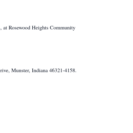
022, at Rosewood Heights Community
rive, Munster, Indiana 46321-4158.