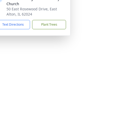
Church
50 East Rosewood Drive, East
Alton, IL 62024
Text Directions
Plant Trees