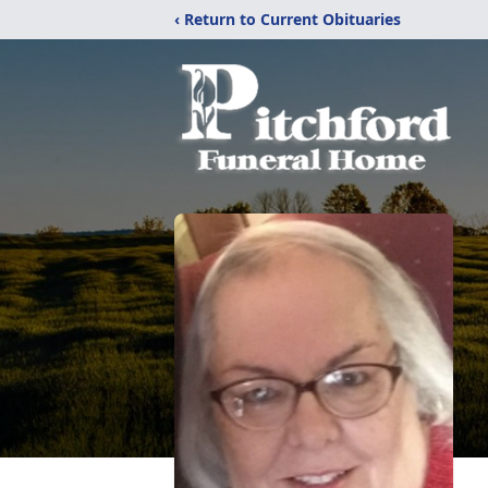
‹ Return to Current Obituaries