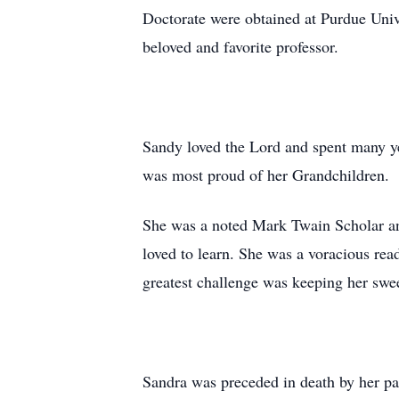
Doctorate were obtained at Purdue Univ
beloved and favorite professor.
Sandy loved the Lord and spent many ye
was most proud of her Grandchildren.
She was a noted Mark Twain Scholar and
loved to learn. She was a voracious rea
greatest challenge was keeping her swee
Sandra was preceded in death by her pa