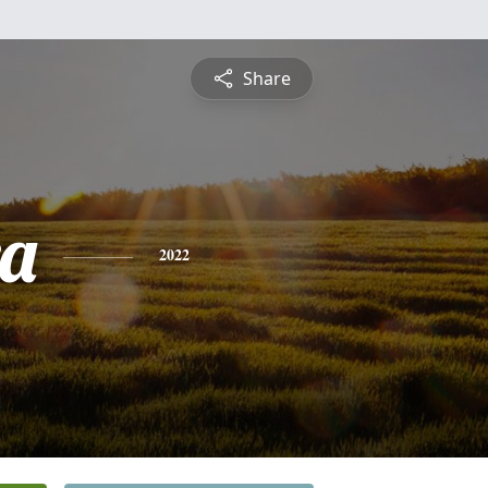
Share
a
2022