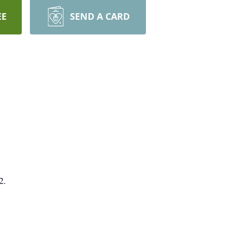
EE
SEND A CARD
2.