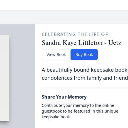
CELEBRATING THE LIFE OF
Sandra Kaye Littleton - Uetz
View Book
Buy Book
A beautifully bound keepsake book
condolences from family and friend
Share Your Memory
Contribute your memory to the online
guestbook to be featured in this unique
keepsake book.