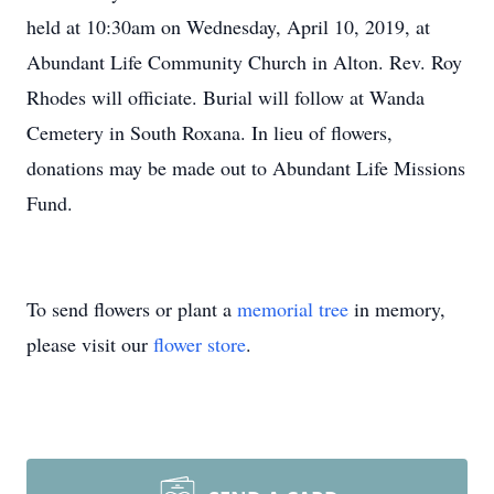
held at 10:30am on Wednesday, April 10, 2019, at
Abundant Life Community Church in Alton. Rev. Roy
Rhodes will officiate. Burial will follow at Wanda
Cemetery in South Roxana. In lieu of flowers,
donations may be made out to Abundant Life Missions
Fund.
To send flowers or plant a
memorial tree
in memory,
please visit our
flower store
.