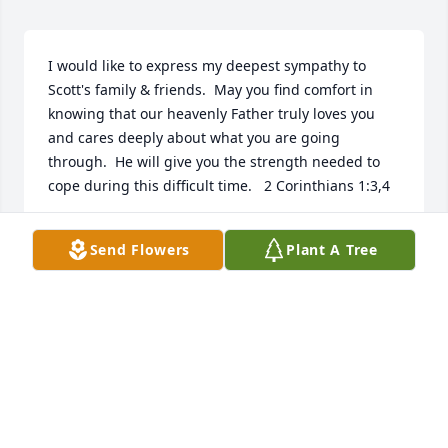
I would like to express my deepest sympathy to 
Scott's family & friends.  May you find comfort in 
knowing that our heavenly Father truly loves you 
and cares deeply about what you are going 
through.  He will give you the strength needed to 
cope during this difficult time.   2 Corinthians 1:3,4
M POWELL
Send Flowers
Plant A Tree
Apr 30, 2019
I used to work in service at Wood 
River/Roberts Ford. Scott always 
brought his Fords in when they 
needed repaired. He did care about 
his Ford fleet.  I couldn’t believe when I seen he had 