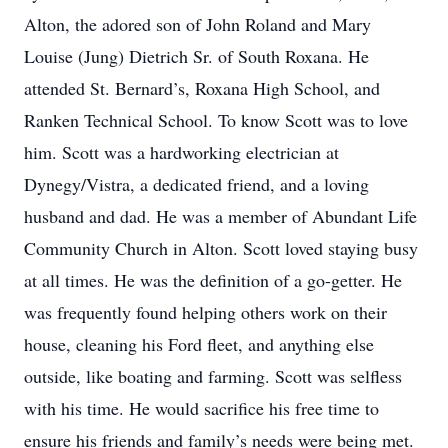
Alton, the adored son of John Roland and Mary
Louise (Jung) Dietrich Sr. of South Roxana. He
attended St. Bernard’s, Roxana High School, and
Ranken Technical School. To know Scott was to love
him. Scott was a hardworking electrician at
Dynegy/Vistra, a dedicated friend, and a loving
husband and dad. He was a member of Abundant Life
Community Church in Alton. Scott loved staying busy
at all times. He was the definition of a go-getter. He
was frequently found helping others work on their
house, cleaning his Ford fleet, and anything else
outside, like boating and farming. Scott was selfless
with his time. He would sacrifice his free time to
ensure his friends and family’s needs were being met.