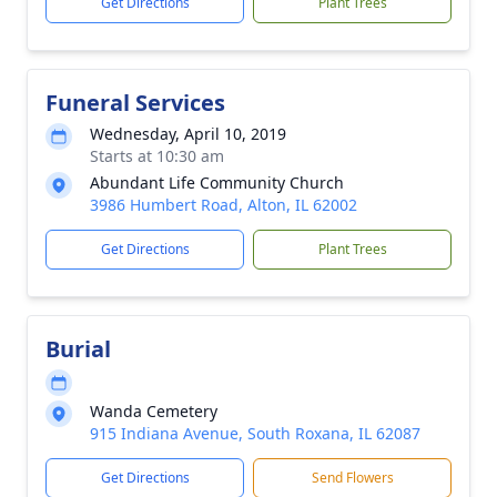
Get Directions
Plant Trees
Funeral Services
Wednesday, April 10, 2019
Starts at 10:30 am
Abundant Life Community Church
3986 Humbert Road, Alton, IL 62002
Get Directions
Plant Trees
Burial
Wanda Cemetery
915 Indiana Avenue, South Roxana, IL 62087
Get Directions
Send Flowers