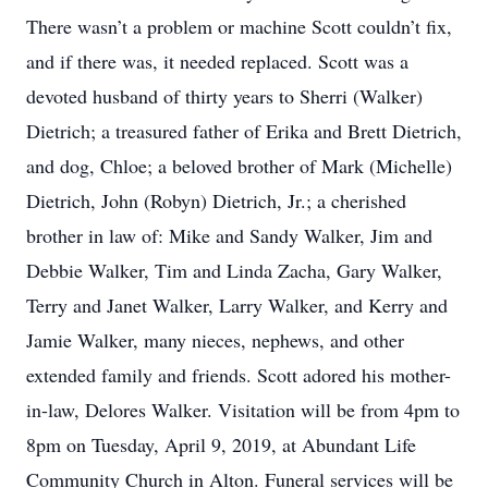
There wasn’t a problem or machine Scott couldn’t fix,
and if there was, it needed replaced. Scott was a
devoted husband of thirty years to Sherri (Walker)
Dietrich; a treasured father of Erika and Brett Dietrich,
and dog, Chloe; a beloved brother of Mark (Michelle)
Dietrich, John (Robyn) Dietrich, Jr.; a cherished
brother in law of: Mike and Sandy Walker, Jim and
Debbie Walker, Tim and Linda Zacha, Gary Walker,
Terry and Janet Walker, Larry Walker, and Kerry and
Jamie Walker, many nieces, nephews, and other
extended family and friends. Scott adored his mother-
in-law, Delores Walker. Visitation will be from 4pm to
8pm on Tuesday, April 9, 2019, at Abundant Life
Community Church in Alton. Funeral services will be