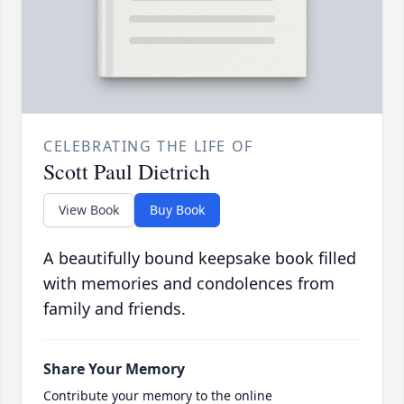
CELEBRATING THE LIFE OF
Scott Paul Dietrich
View Book
Buy Book
A beautifully bound keepsake book filled
with memories and condolences from
family and friends.
Share Your Memory
Contribute your memory to the online