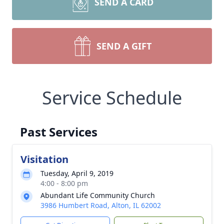
SEND A CARD
SEND A GIFT
Service Schedule
Past Services
Visitation
Tuesday, April 9, 2019
4:00 - 8:00 pm
Abundant Life Community Church
3986 Humbert Road, Alton, IL 62002