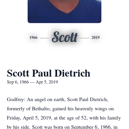
Scott
1966
2019
Scott Paul Dietrich
Sep 6, 1966 — Apr 5, 2019
Godfrey: An angel on earth, Scott Paul Dietrich,
formerly of Bethalto, gained his heavenly wings on
Friday, April 5, 2019, at the age of 52, with his family
by his side. Scott was born on September 6, 1966, in