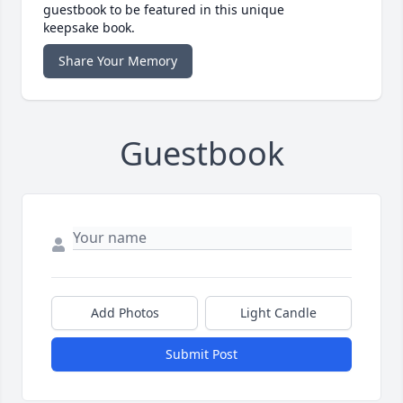
guestbook to be featured in this unique
keepsake book.
Share Your Memory
Guestbook
Add Photos
Light Candle
Submit Post