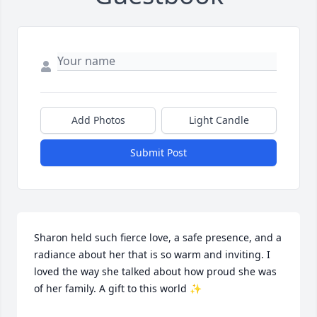
Add Photos
Light Candle
Submit Post
Sharon held such fierce love, a safe presence, and a 
radiance about her that is so warm and inviting. I 
loved the way she talked about how proud she was 
of her family. A gift to this world ✨️