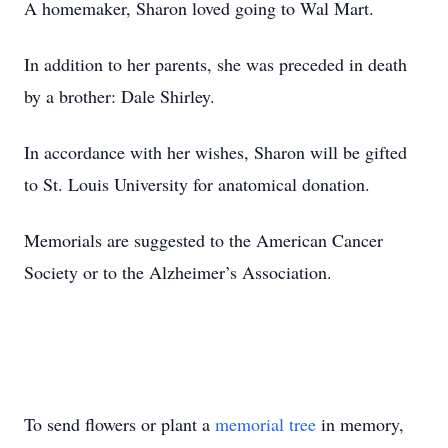
A homemaker, Sharon loved going to Wal Mart.
In addition to her parents, she was preceded in death
by a brother: Dale Shirley.
In accordance with her wishes, Sharon will be gifted
to St. Louis University for anatomical donation.
Memorials are suggested to the American Cancer
Society or to the Alzheimer’s Association.
To send flowers or plant a
memorial tree
in memory,