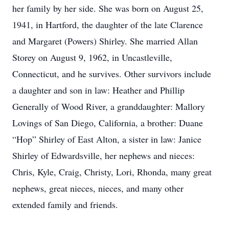
her family by her side. She was born on August 25,
1941, in Hartford, the daughter of the late Clarence
and Margaret (Powers) Shirley. She married Allan
Storey on August 9, 1962, in Uncastleville,
Connecticut, and he survives. Other survivors include
a daughter and son in law: Heather and Phillip
Generally of Wood River, a granddaughter: Mallory
Lovings of San Diego, California, a brother: Duane
“Hop” Shirley of East Alton, a sister in law: Janice
Shirley of Edwardsville, her nephews and nieces:
Chris, Kyle, Craig, Christy, Lori, Rhonda, many great
nephews, great nieces, nieces, and many other
extended family and friends.