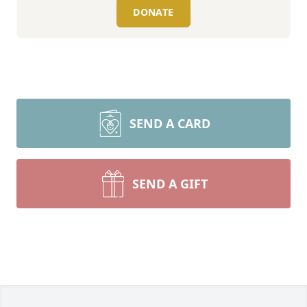
DONATE
SEND A CARD
SEND A GIFT