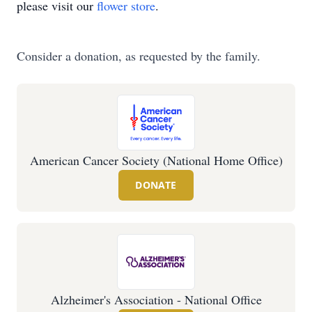
please visit our
flower store
.
Consider a donation, as requested by the family.
American Cancer Society (National Home Office)
DONATE
Alzheimer's Association - National Office