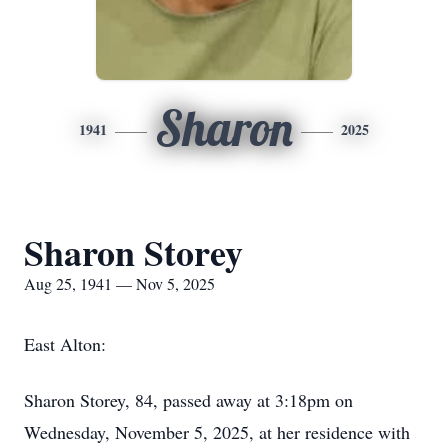
Sharon
1941
2025
Sharon Storey
Aug 25, 1941 — Nov 5, 2025
East Alton:
Sharon Storey, 84, passed away at 3:18pm on
Wednesday, November 5, 2025, at her residence with