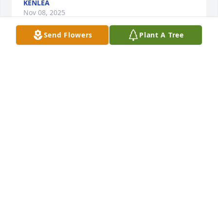
KENLEA
Nov 08, 2025
Send Flowers
Plant A Tree
I was always a grandma's boy and when my 
grandma passed, Granny gladly assumed the role. 
She always greeted me with a big ole kiss and 
tender hug. The only thing that made you feel 
warmer inside were her delicious chicken and 
dumplings. I marveled at her quick whit and sharp 
tongue but dared not be on the other side of her 
sass (especially as her favorite grandson). I loved 
getting Granny to giggle and will remember her 
smile the rest of my days. My life was truly blessed 
because of her love and I will miss her dearly. I'm 
sure my Grandma is thanking you deeply for now 
for taking good care of me. Love you Granny!