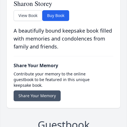
Sharon Storey
View Book
Buy Book
A beautifully bound keepsake book filled
with memories and condolences from
family and friends.
Share Your Memory
Contribute your memory to the online
guestbook to be featured in this unique
keepsake book.
Share Your Memory
Guestbook