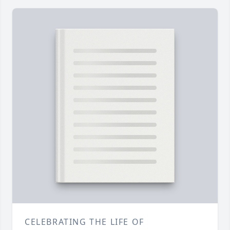
CELEBRATING THE LIFE OF