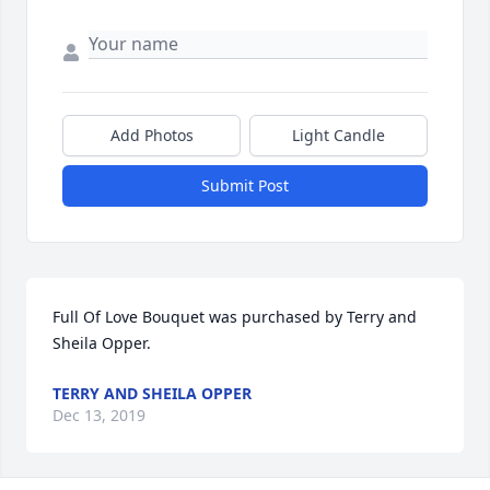
Add Photos
Light Candle
Submit Post
Full Of Love Bouquet was purchased by Terry and 
Sheila Opper.
TERRY AND SHEILA OPPER
Dec 13, 2019