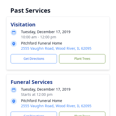
Past Services
Visitation
Tuesday, December 17, 2019
10:00 am - 12:00 pm
Pitchford Funeral Home
2555 Vaughn Road, Wood River, IL 62095
Get Directions
Plant Trees
Funeral Services
Tuesday, December 17, 2019
Starts at 12:00 pm
Pitchford Funeral Home
2555 Vaughn Road, Wood River, IL 62095