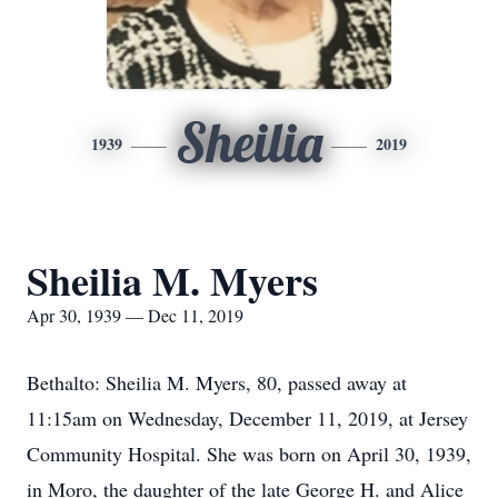
Sheilia
1939
2019
Sheilia M. Myers
Apr 30, 1939 — Dec 11, 2019
Bethalto: Sheilia M. Myers, 80, passed away at
11:15am on Wednesday, December 11, 2019, at Jersey
Community Hospital. She was born on April 30, 1939,
in Moro, the daughter of the late George H. and Alice