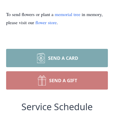
To send flowers or plant a
memorial tree
in memory,
please visit our
flower store
.
SEND A CARD
SEND A GIFT
Service Schedule