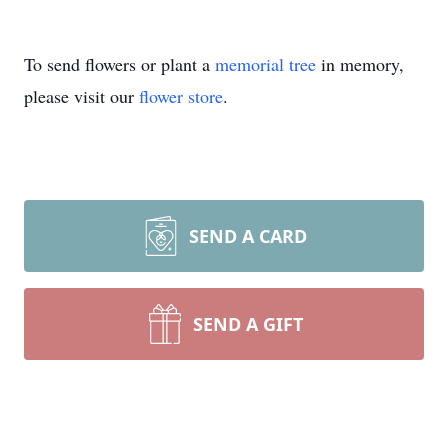
To send flowers or plant a
memorial tree
in memory,
please visit our
flower store
.
SEND A CARD
SEND A GIFT