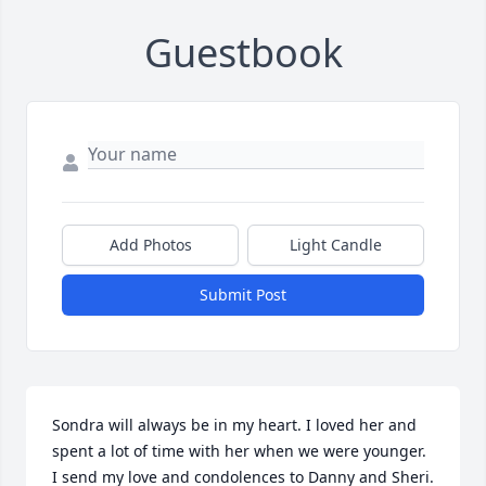
Guestbook
Add Photos
Light Candle
Submit Post
Sondra will always be in my heart. I loved her and 
spent a lot of time with her when we were younger. 
I send my love and condolences to Danny and Sheri. 