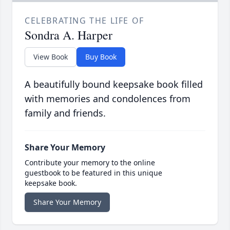
CELEBRATING THE LIFE OF
Sondra A. Harper
View Book
Buy Book
A beautifully bound keepsake book filled
with memories and condolences from
family and friends.
Share Your Memory
Contribute your memory to the online
guestbook to be featured in this unique
keepsake book.
Share Your Memory