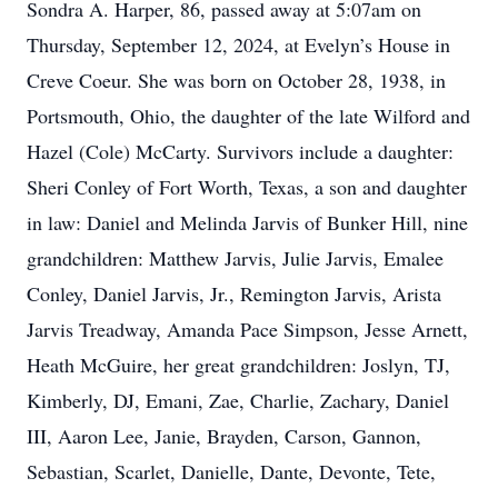
Sondra A. Harper, 86, passed away at 5:07am on
Thursday, September 12, 2024, at Evelyn’s House in
Creve Coeur. She was born on October 28, 1938, in
Portsmouth, Ohio, the daughter of the late Wilford and
Hazel (Cole) McCarty. Survivors include a daughter:
Sheri Conley of Fort Worth, Texas, a son and daughter
in law: Daniel and Melinda Jarvis of Bunker Hill, nine
grandchildren: Matthew Jarvis, Julie Jarvis, Emalee
Conley, Daniel Jarvis, Jr., Remington Jarvis, Arista
Jarvis Treadway, Amanda Pace Simpson, Jesse Arnett,
Heath McGuire, her great grandchildren: Joslyn, TJ,
Kimberly, DJ, Emani, Zae, Charlie, Zachary, Daniel
III, Aaron Lee, Janie, Brayden, Carson, Gannon,
Sebastian, Scarlet, Danielle, Dante, Devonte, Tete,