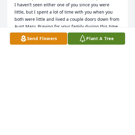
I haven’t seen either one of you since you were 
little, but I spent a lot of time with you when you 
both were little and lived a couple doors down from 
Aunt Mary. Praying for your family during this time.   

Love Rita Schomburg Fitzwater, Sondra’s 1st cousin. 
Send Flowers
Plant A Tree
❤️
RITA FITZWATER
Sep 16, 2024
We are deeply sorry for your loss ~ Pitchford 
Funeral Home

A memorial tree has been planted by A Memorial 
Tree was planted for Sondra A. Harper.
A MEMORIAL TREE WAS PLANTED FOR SONDRA A.
HARPER