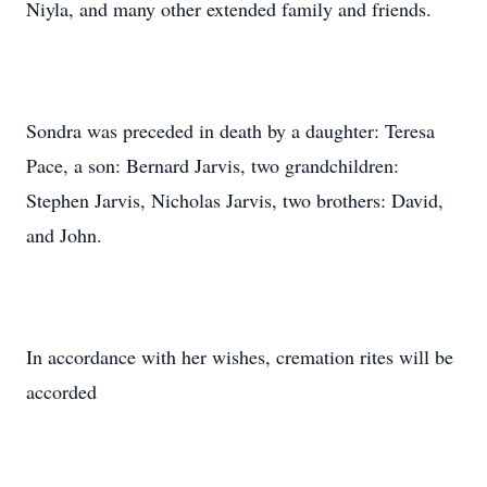
Niyla, and many other extended family and friends.
Sondra was preceded in death by a daughter: Teresa
Pace, a son: Bernard Jarvis, two grandchildren:
Stephen Jarvis, Nicholas Jarvis, two brothers: David,
and John.
In accordance with her wishes, cremation rites will be
accorded