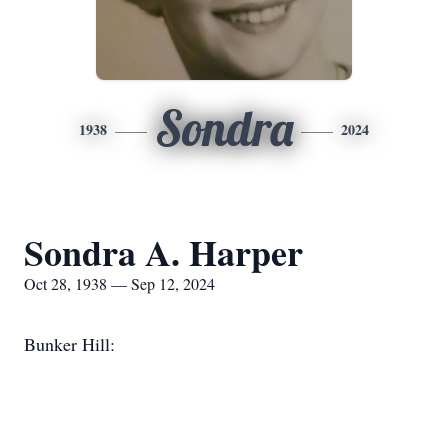
Sondra
1938
2024
Sondra A. Harper
Oct 28, 1938 — Sep 12, 2024
Bunker Hill: