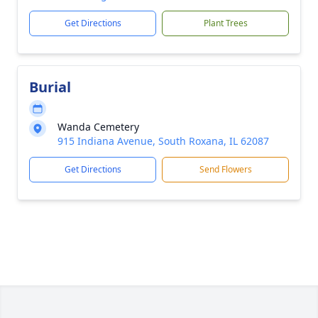
Get Directions
Plant Trees
Burial
Wanda Cemetery
915 Indiana Avenue, South Roxana, IL 62087
Get Directions
Send Flowers