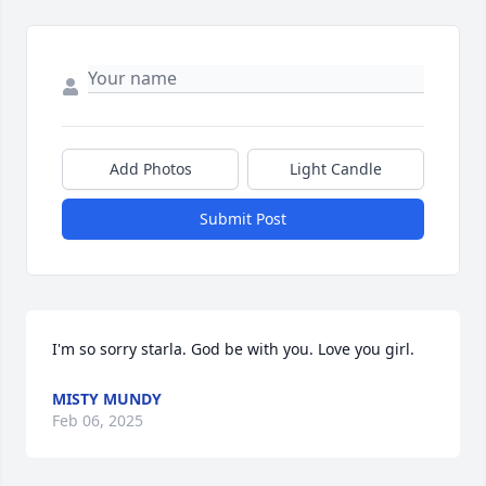
Add Photos
Light Candle
Submit Post
I'm so sorry starla. God be with you. Love you girl.
MISTY MUNDY
Feb 06, 2025