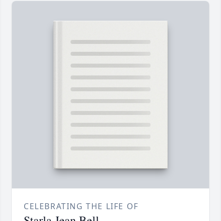
CELEBRATING THE LIFE OF
Starla Jean Bell