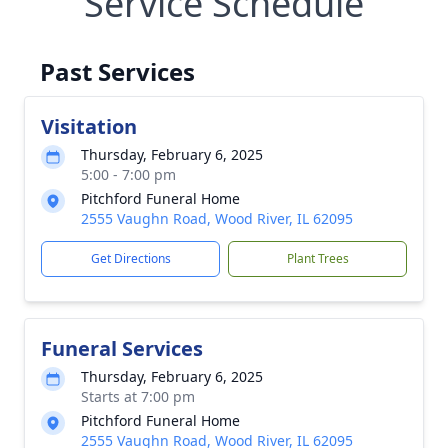
Service Schedule
Past Services
Visitation
Thursday, February 6, 2025
5:00 - 7:00 pm
Pitchford Funeral Home
2555 Vaughn Road, Wood River, IL 62095
Get Directions
Plant Trees
Funeral Services
Thursday, February 6, 2025
Starts at 7:00 pm
Pitchford Funeral Home
2555 Vaughn Road, Wood River, IL 62095