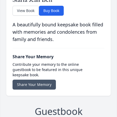
View Book
Buy Book
A beautifully bound keepsake book filled
with memories and condolences from
family and friends.
Share Your Memory
Contribute your memory to the online
guestbook to be featured in this unique
keepsake book.
Share Your Memory
Guestbook