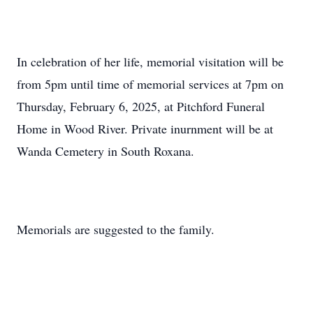
In celebration of her life, memorial visitation will be
from 5pm until time of memorial services at 7pm on
Thursday, February 6, 2025, at Pitchford Funeral
Home in Wood River. Private inurnment will be at
Wanda Cemetery in South Roxana.
Memorials are suggested to the family.