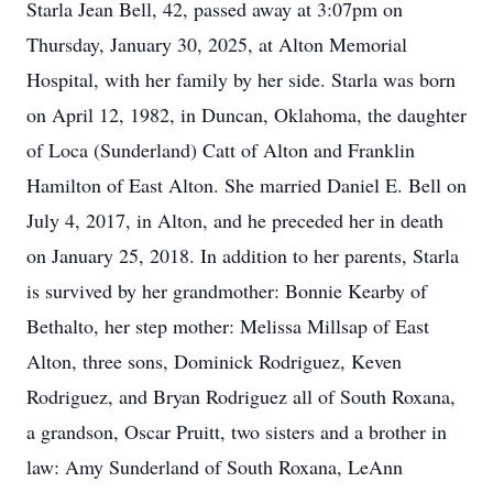
Starla Jean Bell, 42, passed away at 3:07pm on
Thursday, January 30, 2025, at Alton Memorial
Hospital, with her family by her side. Starla was born
on April 12, 1982, in Duncan, Oklahoma, the daughter
of Loca (Sunderland) Catt of Alton and Franklin
Hamilton of East Alton. She married Daniel E. Bell on
July 4, 2017, in Alton, and he preceded her in death
on January 25, 2018. In addition to her parents, Starla
is survived by her grandmother: Bonnie Kearby of
Bethalto, her step mother: Melissa Millsap of East
Alton, three sons, Dominick Rodriguez, Keven
Rodriguez, and Bryan Rodriguez all of South Roxana,
a grandson, Oscar Pruitt, two sisters and a brother in
law: Amy Sunderland of South Roxana, LeAnn