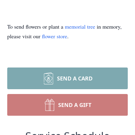
To send flowers or plant a
memorial tree
in memory,
please visit our
flower store
.
SEND A CARD
SEND A GIFT