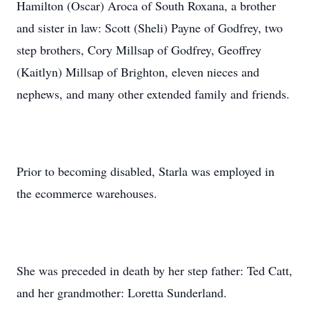
Hamilton (Oscar) Aroca of South Roxana, a brother
and sister in law: Scott (Sheli) Payne of Godfrey, two
step brothers, Cory Millsap of Godfrey, Geoffrey
(Kaitlyn) Millsap of Brighton, eleven nieces and
nephews, and many other extended family and friends.
Prior to becoming disabled, Starla was employed in
the ecommerce warehouses.
She was preceded in death by her step father: Ted Catt,
and her grandmother: Loretta Sunderland.