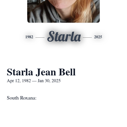
Starla
1982
2025
Starla Jean Bell
Apr 12, 1982 — Jan 30, 2025
South Roxana: