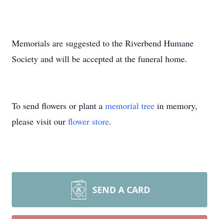
Memorials are suggested to the Riverbend Humane
Society and will be accepted at the funeral home.
To send flowers or plant a
memorial tree
in memory,
please visit our
flower store
.
SEND A CARD