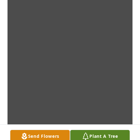
Send Flowers
Plant A Tree