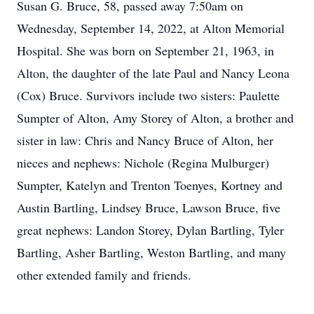
Susan G. Bruce, 58, passed away 7:50am on
Wednesday, September 14, 2022, at Alton Memorial
Hospital. She was born on September 21, 1963, in
Alton, the daughter of the late Paul and Nancy Leona
(Cox) Bruce. Survivors include two sisters: Paulette
Sumpter of Alton, Amy Storey of Alton, a brother and
sister in law: Chris and Nancy Bruce of Alton, her
nieces and nephews: Nichole (Regina Mulburger)
Sumpter, Katelyn and Trenton Toenyes, Kortney and
Austin Bartling, Lindsey Bruce, Lawson Bruce, five
great nephews: Landon Storey, Dylan Bartling, Tyler
Bartling, Asher Bartling, Weston Bartling, and many
other extended family and friends.