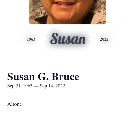
Susan
1963
2022
Susan G. Bruce
Sep 21, 1963 — Sep 14, 2022
Alton: