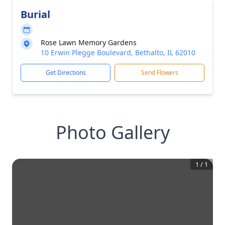
Burial
Rose Lawn Memory Gardens
10 Erwin Plegge Boulevard, Bethalto, IL 62010
Get Directions
Send Flowers
Photo Gallery
1
/
1