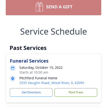
SEND A GIFT
Service Schedule
Past Services
Funeral Services
Saturday, October 15, 2022
Starts at 10:00 am
Pitchford Funeral Home
2555 Vaughn Road, Wood River, IL 62095
Get Directions
Plant Trees