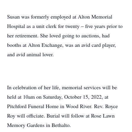
Susan was formerly employed at Alton Memorial
Hospital as a unit clerk for twenty – five years prior to
her retirement. She loved going to auctions, had
booths at Alton Exchange, was an avid card player,
and avid animal lover.
In celebration of her life, memorial services will be
held at 10am on Saturday, October 15, 2022, at
Pitchford Funeral Home in Wood River. Rev. Royce
Roy will officiate. Burial will follow at Rose Lawn
Memory Gardens in Bethalto.