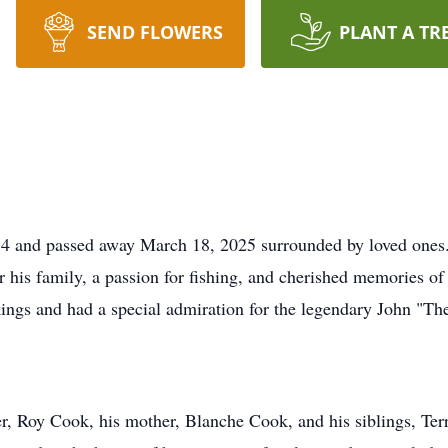
SEND FLOWERS
PLANT A TR
and passed away March 18, 2025 surrounded by loved ones. 
for his family, a passion for fishing, and cherished memories 
kings and had a special admiration for the legendary John "
er, Roy Cook, his mother, Blanche Cook, and his siblings, Ter