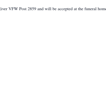
iver VFW Post 2859 and will be accepted at the funeral hom