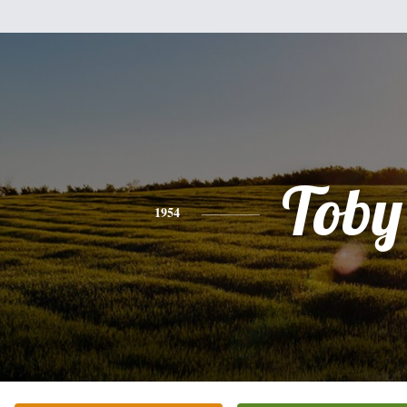
Toby
1954