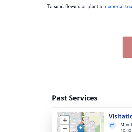
To send flowers or plant a
memorial tre
Past Services
Visitati
+
Monda
−
10:00