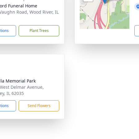
ford Funeral Home
Vaughn Road, Wood River, IL
5
ctions
Plant Trees
lla Memorial Park
West Delmar Avenue,
ey, IL 62035
ctions
Send Flowers