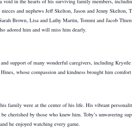
a void in the hearts of his surviving family members, includin
s nieces and nephews Jeff Skelton, Jason and Jenny Skelton, 
 Sarah Brown, Lisa and Lathy Martin, Tommi and Jacob Thien
ho adored him and will miss him dearly.
e and support of many wonderful caregivers, including Krystle
Hines, whose compassion and kindness brought him comfort in
his family were at the center of his life. His vibrant personali
r be cherished by those who knew him. Toby’s unwavering sup
, and he enjoyed watching every game.