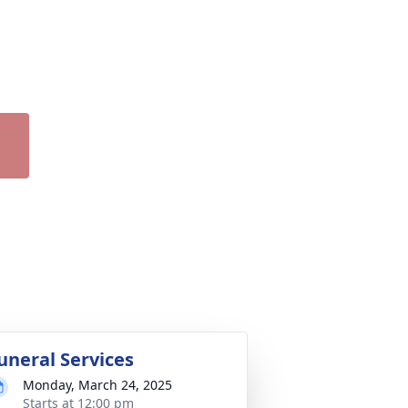
uneral Services
Monday, March 24, 2025
Starts at 12:00 pm