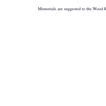
Memorials are suggested to the Wood R