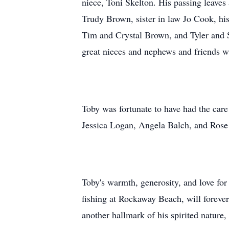
niece, Toni Skelton. His passing leaves 
Trudy Brown, sister in law Jo Cook, hi
Tim and Crystal Brown, and Tyler and
great nieces and nephews and friends w
Toby was fortunate to have had the car
Jessica Logan, Angela Balch, and Rose 
Toby's warmth, generosity, and love for 
fishing at Rockaway Beach, will foreve
another hallmark of his spirited nature