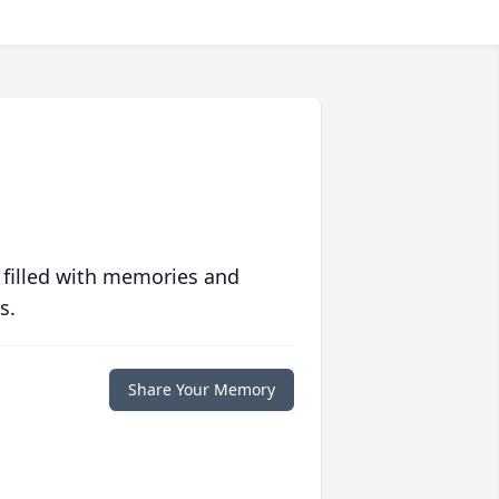
 filled with memories and
s.
Share Your Memory