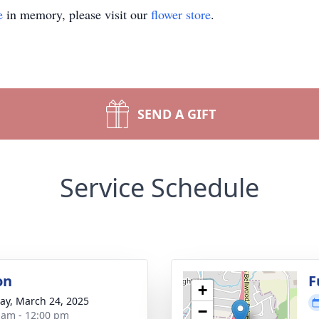
e
in memory, please visit our
flower store
.
SEND A GIFT
Service Schedule
on
F
+
y, March 24, 2025
−
 am - 12:00 pm