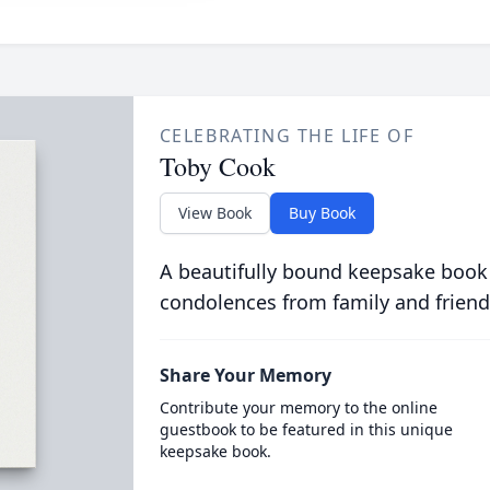
CELEBRATING THE LIFE OF
Toby Cook
View Book
Buy Book
A beautifully bound keepsake book
condolences from family and friend
Share Your Memory
Contribute your memory to the online
guestbook to be featured in this unique
keepsake book.