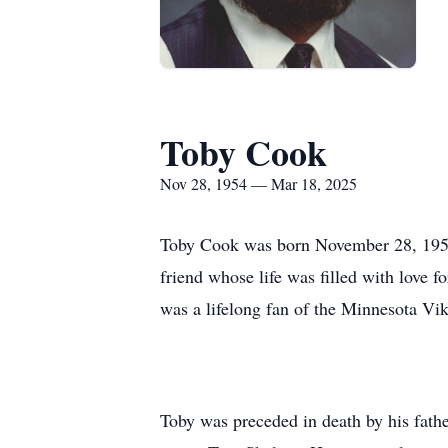
Toby Cook
Nov 28, 1954 — Mar 18, 2025
Toby Cook was born November 28, 1954 
friend whose life was filled with love 
was a lifelong fan of the Minnesota Vi
Toby was preceded in death by his fath