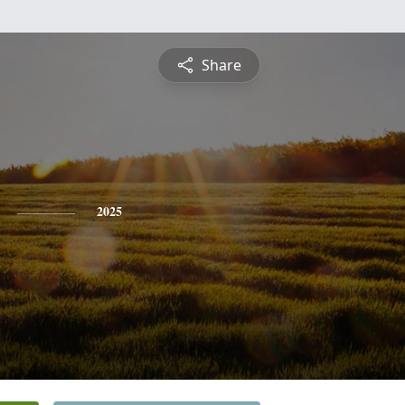
Share
2025