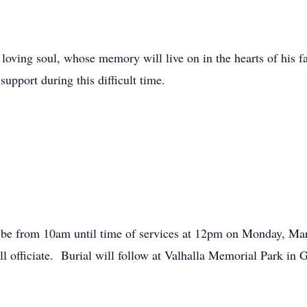
oving soul, whose memory will live on in the hearts of his fa
support during this difficult time.
will be from 10am until time of services at 12pm on Monday, Ma
officiate. Burial will follow at Valhalla Memorial Park in G