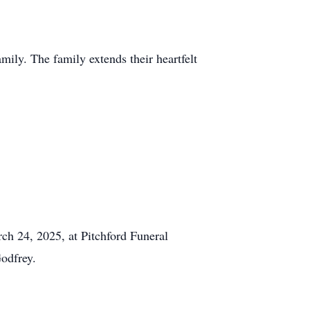
mily. The family extends their heartfelt
rch 24, 2025, at Pitchford Funeral
odfrey.