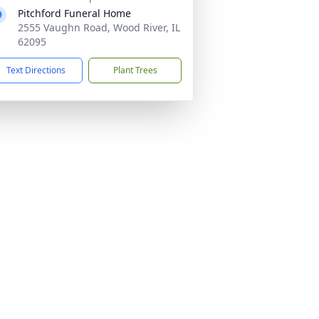
Pitchford Funeral Home
2555 Vaughn Road, Wood River, IL
62095
Text Directions
Plant Trees