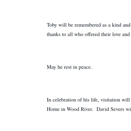
Toby will be remembered as a kind and l
thanks to all who offered their love and 
May he rest in peace.
In celebration of his life, visitation 
Home in Wood River. David Severs will 