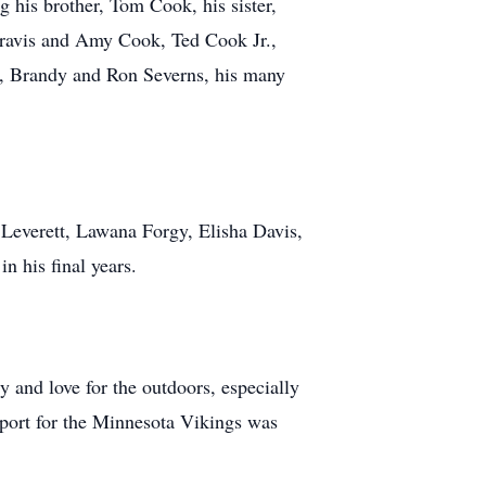
g his brother, Tom Cook, his sister,
Travis and Amy Cook, Ted Cook Jr.,
, Brandy and Ron Severns, his many
 Leverett, Lawana Forgy, Elisha Davis,
 his final years.
ty and love for the outdoors, especially
port for the Minnesota Vikings was