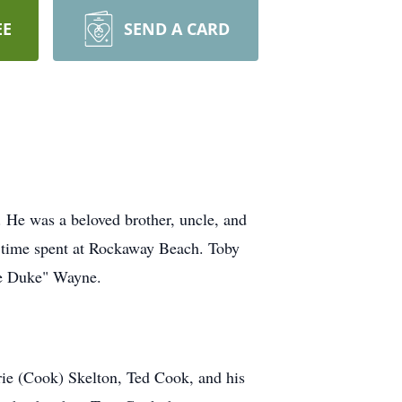
EE
SEND A CARD
He was a beloved brother, uncle, and
of time spent at Rockaway Beach. Toby
The Duke" Wayne.
rie (Cook) Skelton, Ted Cook, and his