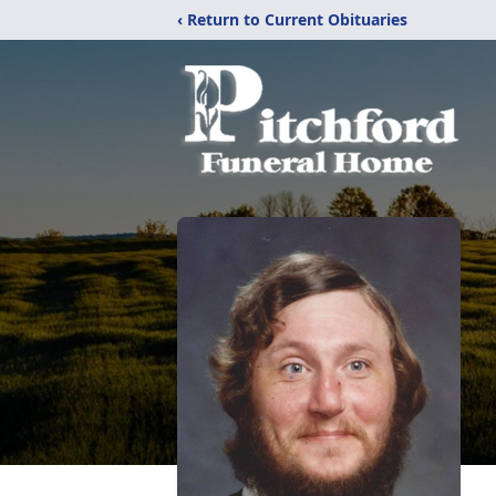
‹ Return to Current Obituaries