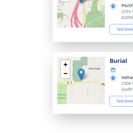
Pitch
2555 
6209
Text Dire
Burial
+
−
Valha
2308 
Godfr
Text Dire