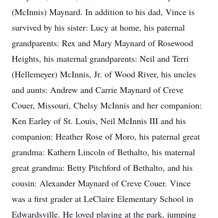
(McInnis) Maynard. In addition to his dad, Vince is
survived by his sister: Lucy at home, his paternal
grandparents: Rex and Mary Maynard of Rosewood
Heights, his maternal grandparents: Neil and Terri
(Hellemeyer) McInnis, Jr. of Wood River, his uncles
and aunts: Andrew and Carrie Maynard of Creve
Couer, Missouri, Chelsy McInnis and her companion:
Ken Earley of St. Louis, Neil McInnis III and his
companion: Heather Rose of Moro, his paternal great
grandma: Kathern Lincoln of Bethalto, his maternal
great grandma: Betty Pitchford of Bethalto, and his
cousin: Alexander Maynard of Creve Couer. Vince
was a first grader at LeClaire Elementary School in
Edwardsville. He loved playing at the park, jumping