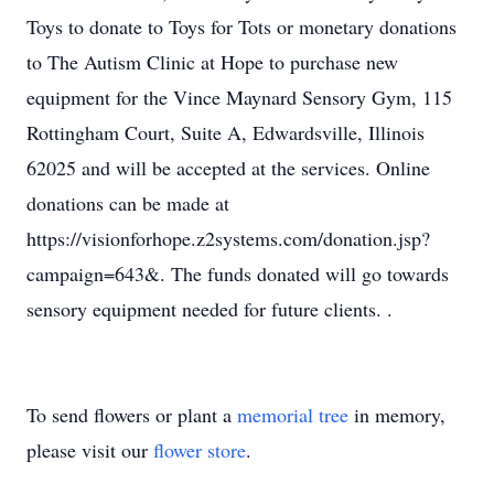
Toys to donate to Toys for Tots or monetary donations
to The Autism Clinic at Hope to purchase new
equipment for the Vince Maynard Sensory Gym, 115
Rottingham Court, Suite A, Edwardsville, Illinois
62025 and will be accepted at the services. Online
donations can be made at
https://visionforhope.z2systems.com/donation.jsp?
campaign=643&. The funds donated will go towards
sensory equipment needed for future clients. .
To send flowers or plant a
memorial tree
in memory,
please visit our
flower store
.