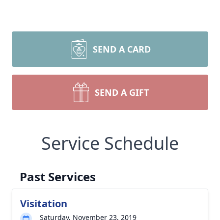
SEND A CARD
SEND A GIFT
Service Schedule
Past Services
Visitation
Saturday, November 23, 2019