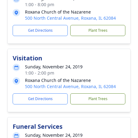
1:00 - 8:00 pm
Roxana Church of the Nazarene
500 North Central Avenue, Roxana, IL 62084
Get Directions
Plant Trees
Visitation
Sunday, November 24, 2019
1:00 - 2:00 pm
Roxana Church of the Nazarene
500 North Central Avenue, Roxana, IL 62084
Get Directions
Plant Trees
Funeral Services
Sunday, November 24, 2019