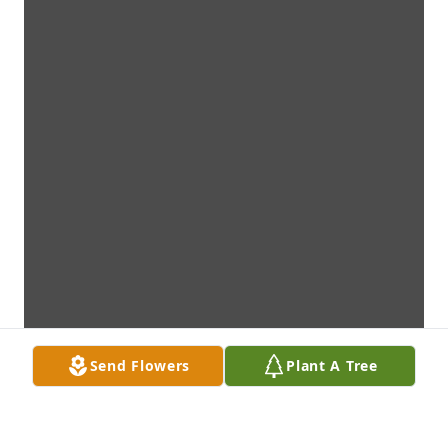
Send Flowers
Plant A Tree