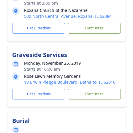
Starts at 2:00 pm
Roxana Church of the Nazarene
500 North Central Avenue, Roxana, IL 62084
Get Directions
Plant Trees
Graveside Services
Monday, November 25, 2019
Starts at 10:00 am
Rose Lawn Memory Gardens
10 Erwin Plegge Boulevard, Bethalto, IL 62010
Get Directions
Plant Trees
Burial