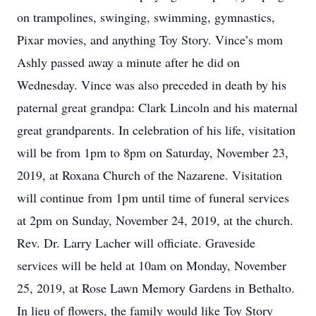
on trampolines, swinging, swimming, gymnastics,
Pixar movies, and anything Toy Story. Vince’s mom
Ashly passed away a minute after he did on
Wednesday. Vince was also preceded in death by his
paternal great grandpa: Clark Lincoln and his maternal
great grandparents. In celebration of his life, visitation
will be from 1pm to 8pm on Saturday, November 23,
2019, at Roxana Church of the Nazarene. Visitation
will continue from 1pm until time of funeral services
at 2pm on Sunday, November 24, 2019, at the church.
Rev. Dr. Larry Lacher will officiate. Graveside
services will be held at 10am on Monday, November
25, 2019, at Rose Lawn Memory Gardens in Bethalto.
In lieu of flowers, the family would like Toy Story