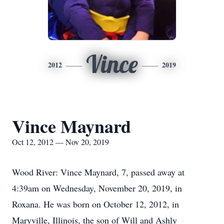
Vince
2012
2019
Vince Maynard
Oct 12, 2012 — Nov 20, 2019
Wood River: Vince Maynard, 7, passed away at
4:39am on Wednesday, November 20, 2019, in
Roxana. He was born on October 12, 2012, in
Maryville, Illinois, the son of Will and Ashly