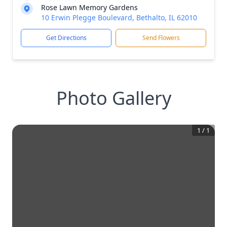
Rose Lawn Memory Gardens
10 Erwin Plegge Boulevard, Bethalto, IL 62010
Get Directions
Send Flowers
Photo Gallery
1
/
1