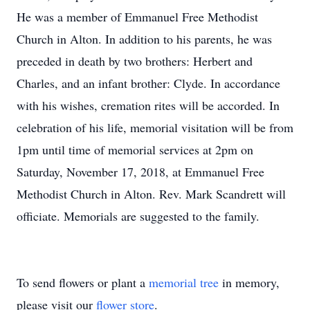
He was a member of Emmanuel Free Methodist
Church in Alton. In addition to his parents, he was
preceded in death by two brothers: Herbert and
Charles, and an infant brother: Clyde. In accordance
with his wishes, cremation rites will be accorded. In
celebration of his life, memorial visitation will be from
1pm until time of memorial services at 2pm on
Saturday, November 17, 2018, at Emmanuel Free
Methodist Church in Alton. Rev. Mark Scandrett will
officiate. Memorials are suggested to the family.
To send flowers or plant a
memorial tree
in memory,
please visit our
flower store
.