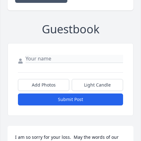
Guestbook
Add Photos
Light Candle
Submit Post
I am so sorry for your loss.  May the words of our 