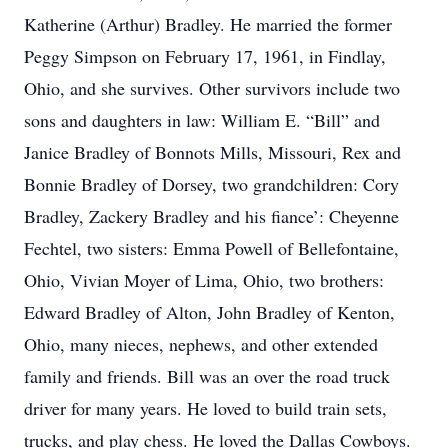
Katherine (Arthur) Bradley. He married the former
Peggy Simpson on February 17, 1961, in Findlay,
Ohio, and she survives. Other survivors include two
sons and daughters in law: William E. “Bill” and
Janice Bradley of Bonnots Mills, Missouri, Rex and
Bonnie Bradley of Dorsey, two grandchildren: Cory
Bradley, Zackery Bradley and his fiance’: Cheyenne
Fechtel, two sisters: Emma Powell of Bellefontaine,
Ohio, Vivian Moyer of Lima, Ohio, two brothers:
Edward Bradley of Alton, John Bradley of Kenton,
Ohio, many nieces, nephews, and other extended
family and friends. Bill was an over the road truck
driver for many years. He loved to build train sets,
trucks, and play chess. He loved the Dallas Cowboys.