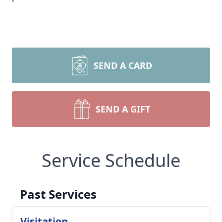
SEND A CARD
SEND A GIFT
Service Schedule
Past Services
Visitation