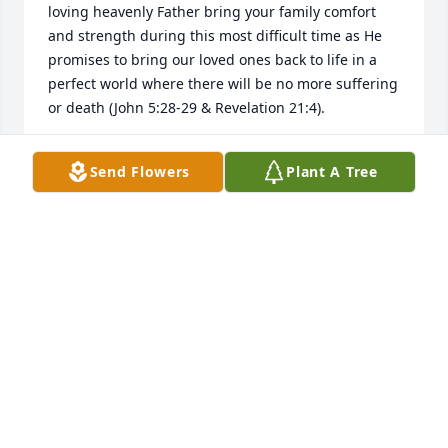
loving heavenly Father bring your family comfort 
and strength during this most difficult time as He 
promises to bring our loved ones back to life in a 
perfect world where there will be no more suffering 
or death (John 5:28-29 & Revelation 21:4).
MARTY
Send Flowers
Plant A Tree
Nov 24, 2018
It was such an HONOR to care for Bill. He was such 
a sweet man. I looked forward to seeing him 
everyday. I’d check on frequently. Although it was a 
short time his memory & smile is etched in my 
heart. Peggy is was such a pleasure meeting you & 
seeing come in everyday. God Bless You in the time 
of loss.   Sincerely  Tiffany Haynes  Social Service 
Director of Integrity of Godfrey