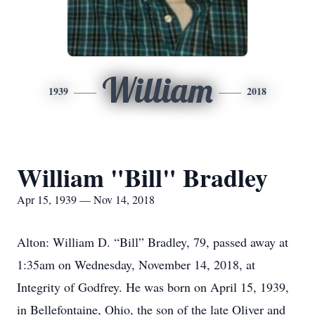
William
1939
2018
William "Bill" Bradley
Apr 15, 1939 — Nov 14, 2018
Alton: William D. “Bill” Bradley, 79, passed away at
1:35am on Wednesday, November 14, 2018, at
Integrity of Godfrey. He was born on April 15, 1939,
in Bellefontaine, Ohio, the son of the late Oliver and