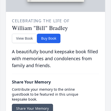
CELEBRATING THE LIFE OF
William "Bill" Bradley
View Book
Buy Book
A beautifully bound keepsake book filled
with memories and condolences from
family and friends.
Share Your Memory
Contribute your memory to the online
guestbook to be featured in this unique
keepsake book.
Share Your Memory