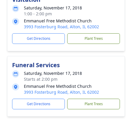
Saturday, November 17, 2018
1:00 - 2:00 pm
Emmanuel Free Methodist Church
3993 Fosterburg Road, Alton, IL 62002
Get Directions
Plant Trees
Funeral Services
Saturday, November 17, 2018
Starts at 2:00 pm
Emmanuel Free Methodist Church
3993 Fosterburg Road, Alton, IL 62002
Get Directions
Plant Trees